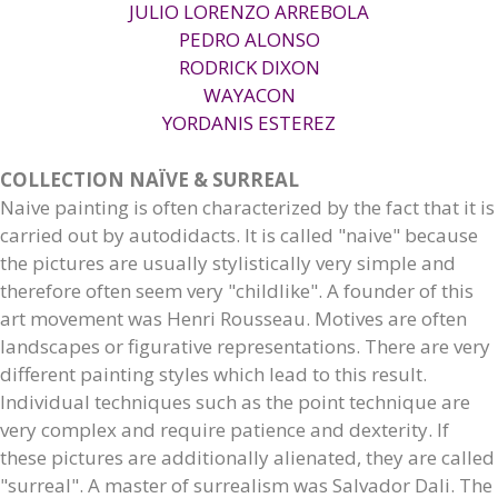
JULIO LORENZO ARREBOLA
PEDRO ALONSO
RODRICK DIXON
WAYACON
YORDANIS ESTEREZ
COLLECTION NAÏVE & SURREAL
Naive painting is often characterized by the fact that it is
carried out by autodidacts. It is called "naive" because
the pictures are usually stylistically very simple and
therefore often seem very "childlike". A founder of this
art movement was Henri Rousseau. Motives are often
landscapes or figurative representations. There are very
different painting styles which lead to this result.
Individual techniques such as the point technique are
very complex and require patience and dexterity. If
these pictures are additionally alienated, they are called
"surreal". A master of surrealism was Salvador Dali. The