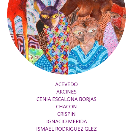
ACEVEDO
ARCINES
CENIA ESCALONA BORJAS
CHACON
CRISPIN
IGNACIO MERIDA
ISMAEL RODRIGUEZ GLEZ