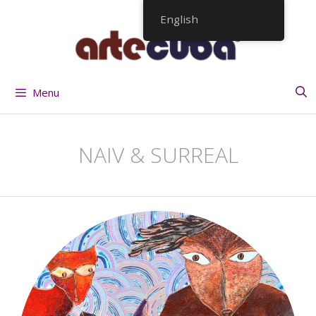
Skip
English
to
content
Menu
NAIV & SURREAL