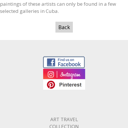
paintings of these artists can only be found in a few
selected galleries in Cuba.
Back
ART TRAVEL
COLLECTION