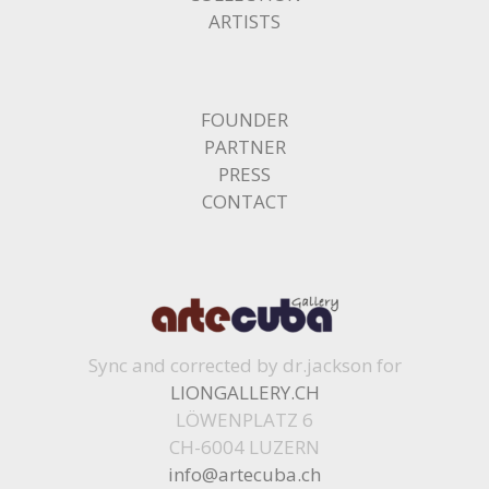
ARTISTS
FOUNDER
PARTNER
PRESS
CONTACT
Sync and corrected by dr.jackson for
LIONGALLERY.CH
LÖWENPLATZ 6
CH-6004 LUZERN
info@artecuba.ch