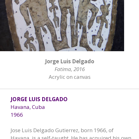
Jorge Luis Delgado
Fatima, 2016
Acrylic on canvas
JORGE LUIS DELGADO
Havana, Cuba
1966
Jose Luis Delgado Gutierrez, born 1966, of
Havana, is a self-taught. He has acquired his own