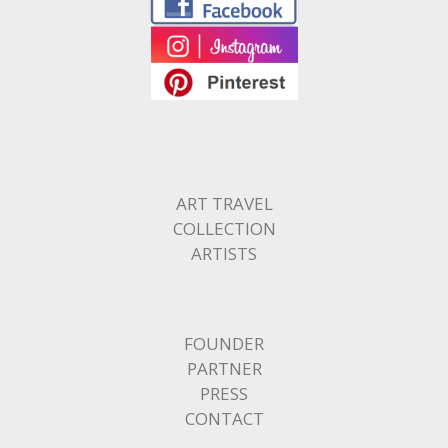
ART TRAVEL
COLLECTION
ARTISTS
FOUNDER
PARTNER
PRESS
CONTACT