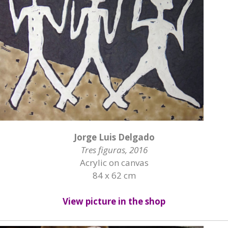
Jorge Luis Delgado
Tres figuras, 2016
Acrylic on canvas
84 x 62 cm
View picture in the shop