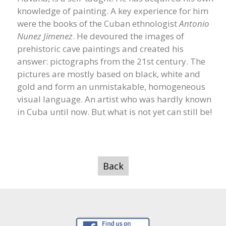
knowledge of painting. A key experience for him
were the books of the Cuban ethnologist
Antonio
Nunez Jimenez
. He devoured the images of
prehistoric cave paintings and created his
answer: pictographs from the 21st century. The
pictures are mostly based on black, white and
gold and form an unmistakable, homogeneous
visual language. An artist who was hardly known
in Cuba until now. But what is not yet can still be!
Back