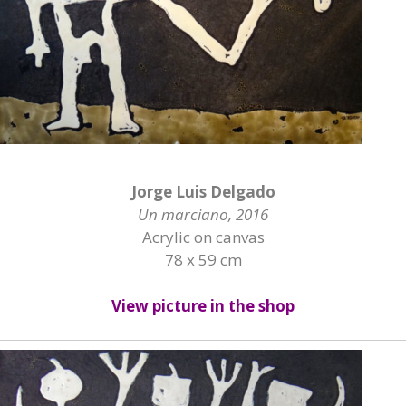
Jorge Luis Delgado
Un marciano, 2016
Acrylic on canvas
78 x 59 cm
View picture in the shop