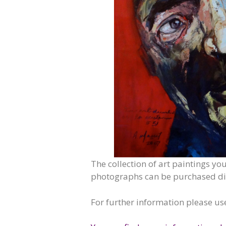
The collection of art paintings yo
photographs can be purchased dire
For further information please us