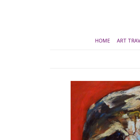
Skip
to
content
HOME
ART TRA