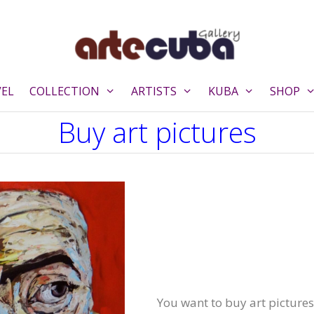
VEL
COLLECTION
ARTISTS
KUBA
SHOP
Buy art pictures
You want to buy art pictures