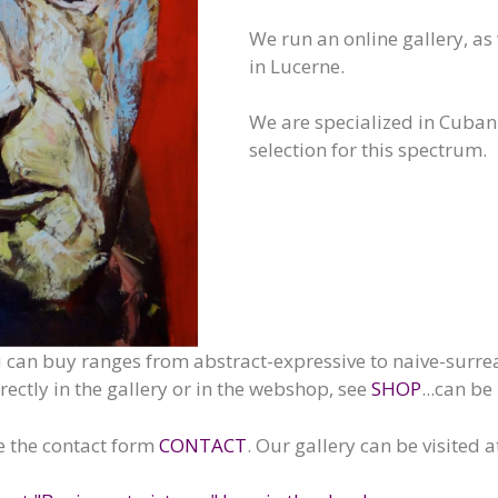
We run an online gallery, as 
in Lucerne.
We are specialized in Cuban
selection for this spectrum.
u can buy ranges from abstract-expressive to naive-surrea
ctly in the gallery or in the webshop, see
SHOP
...can be
e the contact form
CONTACT
. Our gallery can be visited 