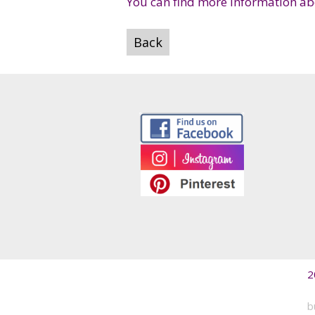
You can find more information abo
Back
2
b