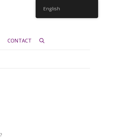
English
CONTACT
?