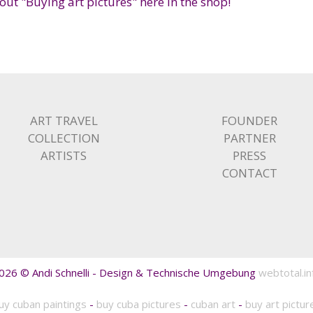
ut "Buying art pictures" here in the shop!
ART TRAVEL
FOUNDER
COLLECTION
PARTNER
ARTISTS
PRESS
CONTACT
026 © Andi Schnelli - Design & Technische Umgebung
webtotal.in
uy cuban paintings
-
buy cuba pictures
-
cuban art
-
buy art pictur