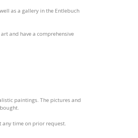
well as a gallery in the Entlebuch
 art and have a comprehensive
listic paintings. The pictures and
 bought.
at any time on prior request.