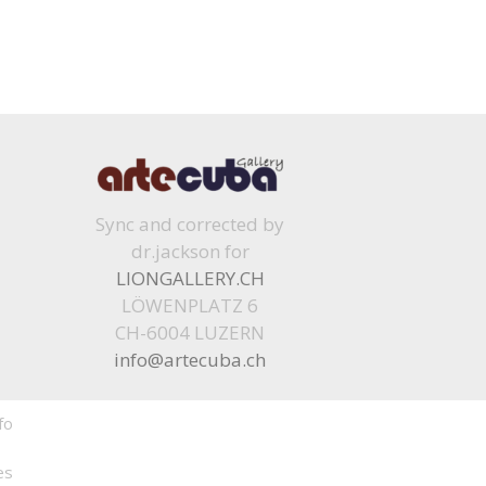
Sync and corrected by
dr.jackson for
LIONGALLERY.CH
LÖWENPLATZ 6
CH-6004 LUZERN
info@artecuba.ch
fo
es