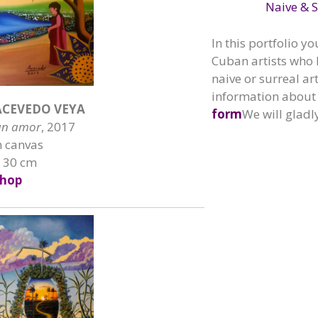
Naive & S
In this portfolio yo
Cuban artists who 
naive or surreal ar
information about 
CEVEDO VEYA
form
We will gladl
un amor
, 2017
n canvas
x 30 cm
hop