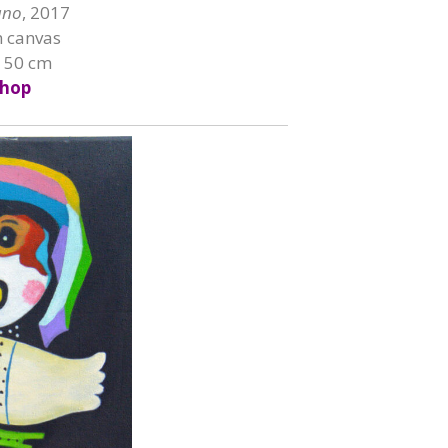
ano
, 2017
n canvas
x 50 cm
hop