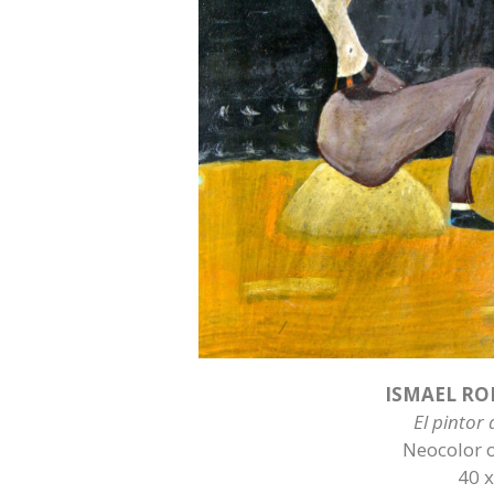
ISMAEL RO
El pintor
Neocolor 
40 