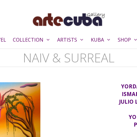
VEL
COLLECTION
ARTISTS
KUBA
SHOP
NAIV & SURREAL
YORD
ISMA
JULIO
YO