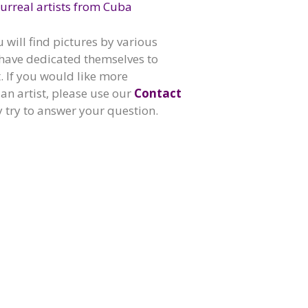
urreal artists from Cuba
u will find pictures by various
have dedicated themselves to
t. If you would like more
an artist, please use our
Contact
y try to answer your question.