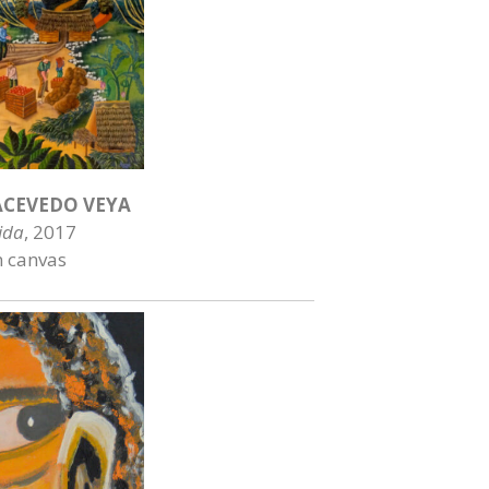
CEVEDO VEYA
ida
, 2017
n canvas