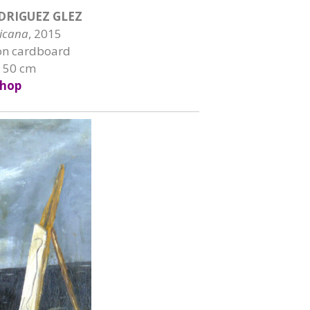
DRIGUEZ GLEZ
ricana
, 2015
on cardboard
x 50 cm
hop