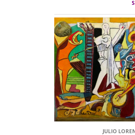
S
JULIO LORE