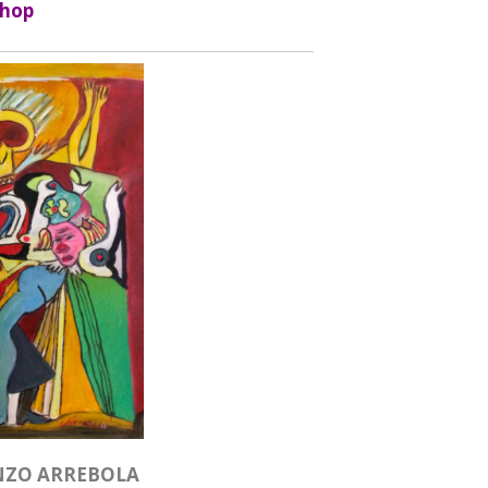
hop
NZO ARREBOLA