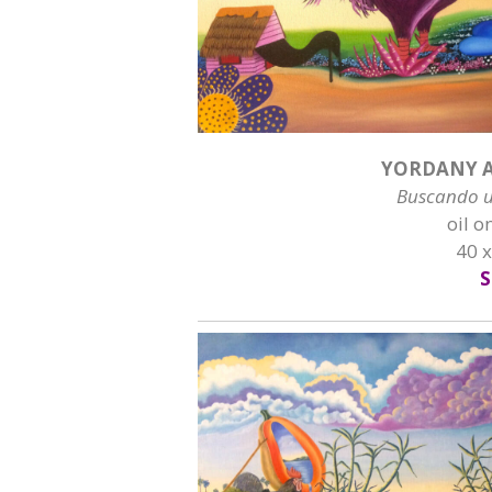
YORDANY A
Buscando 
oil o
40 
S