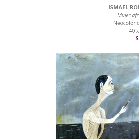
ISMAEL RO
Mujer af
Neocolor 
40 
S