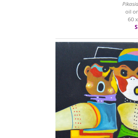
Pikasi
oil o
60 
S