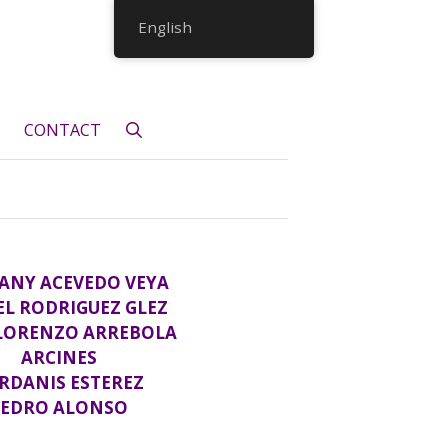
English
CONTACT
ANY ACEVEDO VEYA
EL RODRIGUEZ GLEZ
 LORENZO ARREBOLA
ARCINES
RDANIS ESTEREZ
PEDRO ALONSO