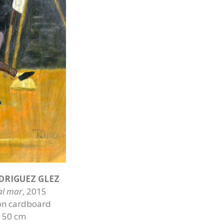
DRIGUEZ GLEZ
 al mar
, 2015
on cardboard
x 50 cm