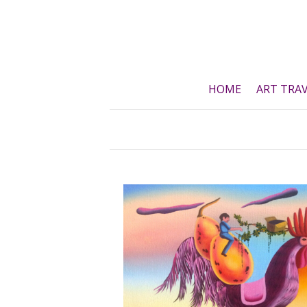
Skip
to
content
HOME
ART TRA