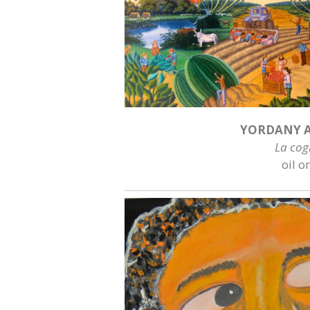
YORDANY A
La cog
oil o