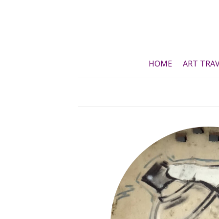
Skip
to
content
HOME
ART TRA