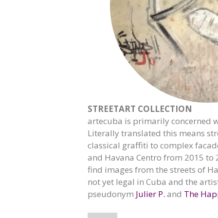
STREETART COLLECTION
artecuba is primarily concerned wi
Literally translated this means str
classical graffiti to complex faca
and Havana Centro from 2015 to 2
find images from the streets of Ha
not yet legal in Cuba and the artis
pseudonym
Julier P.
and
The Hap