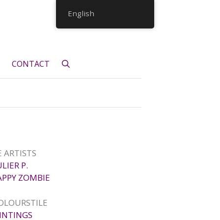
English
CONTACT
 ARTISTS
ULIER P.
APPY ZOMBIE
OLOURSTILE
INTINGS