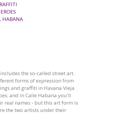
RAFFITI
HEROES
L HABANA
ncludes the so-called street art.
different forms of expression from
ings and graffiti in Havana Vieja
es; and in Calle Habana you'll
r real names - but this art form is
re the two artists under their