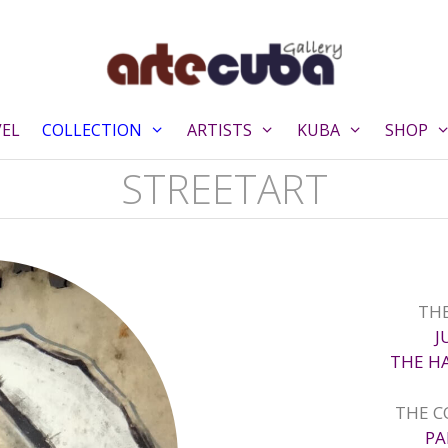
VEL
COLLECTION
ARTISTS
KUBA
SHOP
STREETART
THE
J
THE H
THE C
PA