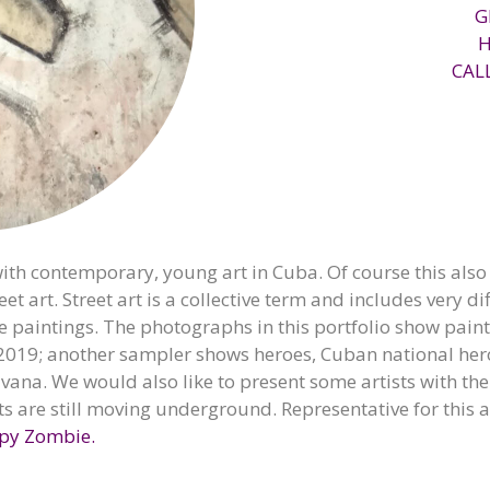
G
CAL
th contemporary, young art in Cuba. Of course this also i
eet art. Street art is a collective term and includes very 
de paintings. The photographs in this portfolio show paint
019; another sampler shows heroes, Cuban national hero
vana. We would also like to present some artists with thei
ts are still moving underground. Representative for this a
py Zombie.