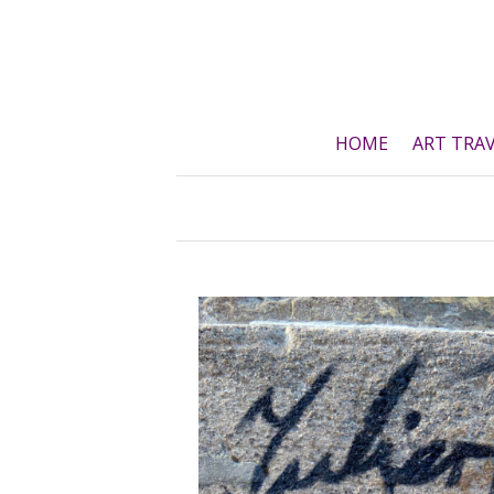
Skip
to
content
HOME
ART TRA