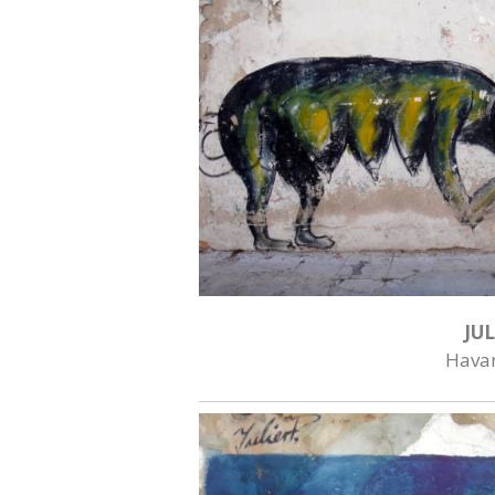
JUL
Hava