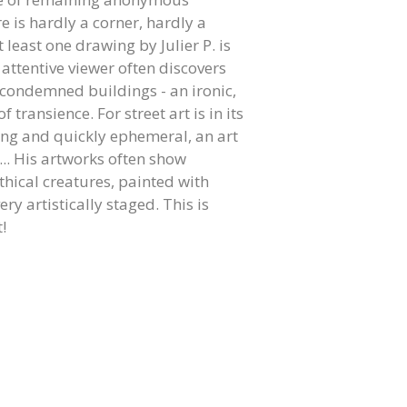
 is hardly a corner, hardly a
 least one drawing by Julier P. is
 attentive viewer often discovers
 condemned buildings - an ironic,
 transience. For street art is in its
ting and quickly ephemeral, an art
... His artworks often show
thical creatures, painted with
ry artistically staged. This is
!