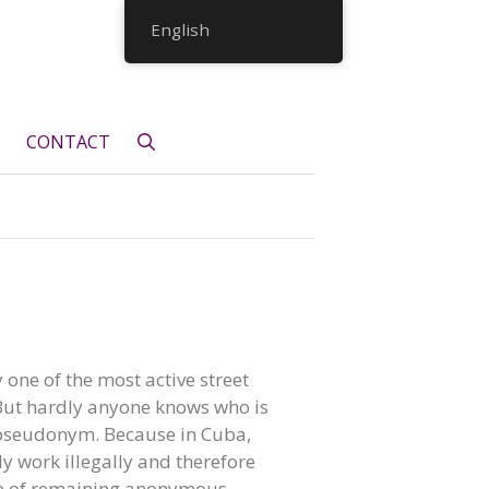
English
CONTACT
ly one of the most active street
 But hardly anyone knows who is
 pseudonym. Because in Cuba,
lly work illegally and therefore
e of remaining anonymous