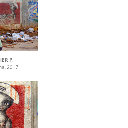
IER P.
na, 2017