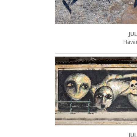
JUL
Hava
JUL