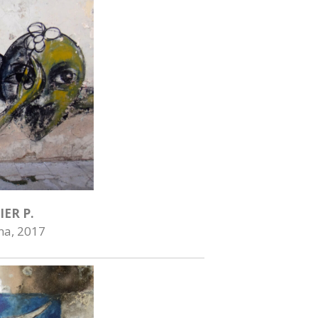
IER P.
na, 2017