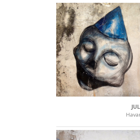
JUL
Hava