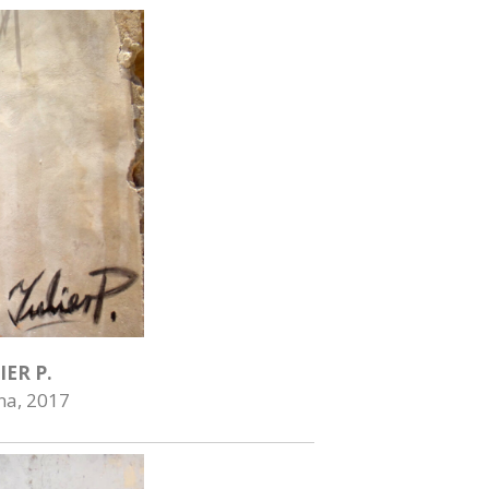
IER P.
na, 2017