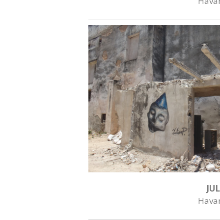
Hava
JUL
Hava