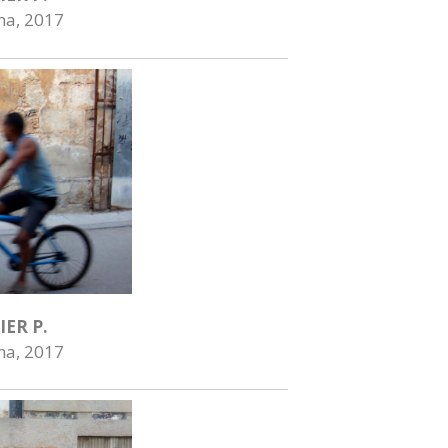
na, 2017
IER P.
na, 2017