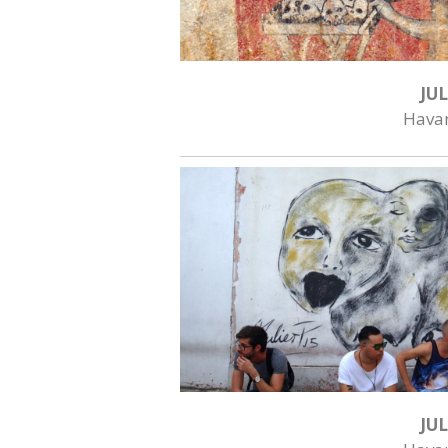
JUL
Hava
JUL