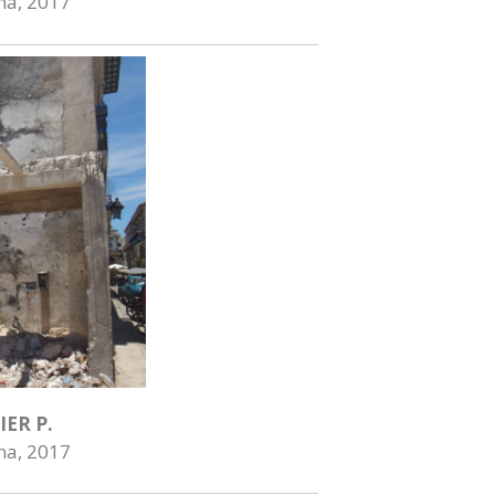
na, 2017
IER P.
na, 2017