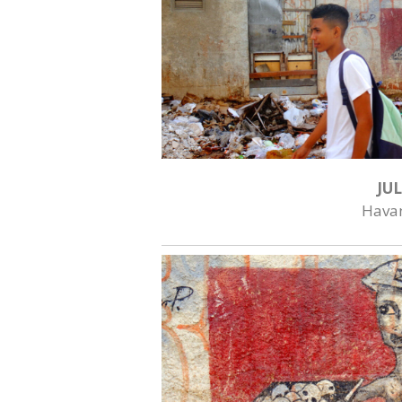
JUL
Hava