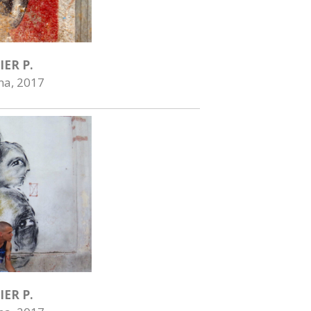
IER P.
na, 2017
IER P.