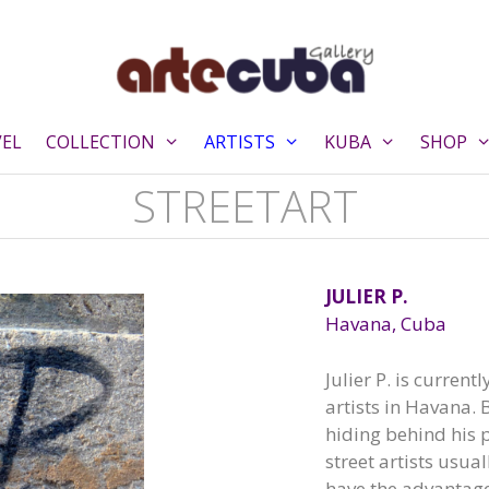
VEL
COLLECTION
ARTISTS
KUBA
SHOP
STREETART
JULIER P.
Havana, Cuba
Julier P. is current
artists in Havana.
hiding behind his
street artists usua
have the advantag