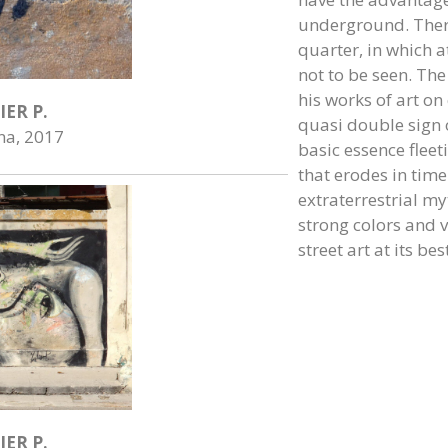
underground. There
quarter, in which at
not to be seen. The
his works of art on
IER P.
quasi double sign of
na, 2017
basic essence flee
that erodes in time
extraterrestrial my
strong colors and ve
street art at its best
IER P.