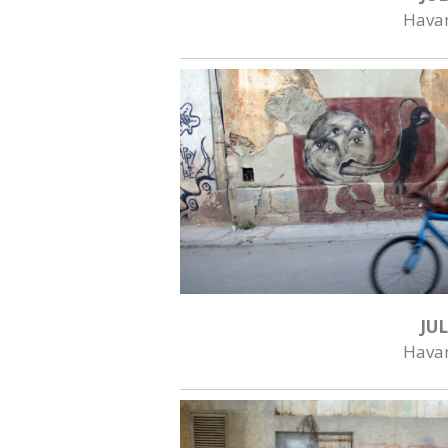
Hava
JUL
Hava