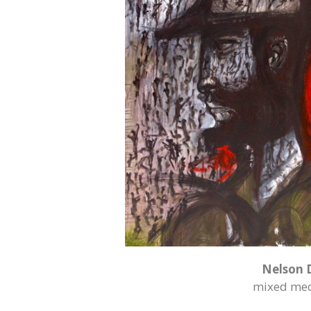
Nelson 
mixed med