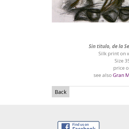
Sin
titulo, de la 
Silk print on
Size 3
price 
see also
Gran M
Back