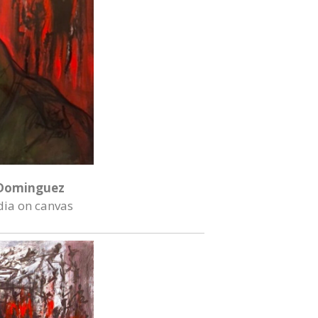
Dominguez
ia on canvas