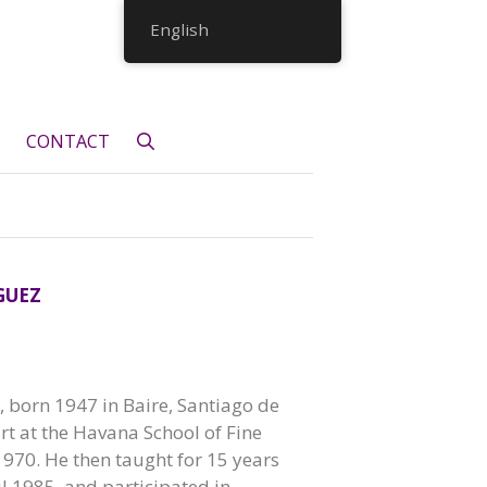
English
CONTACT
GUEZ
born 1947 in Baire, Santiago de
rt at the Havana School of Fine
1970. He then taught for 15 years
il 1985, and participated in