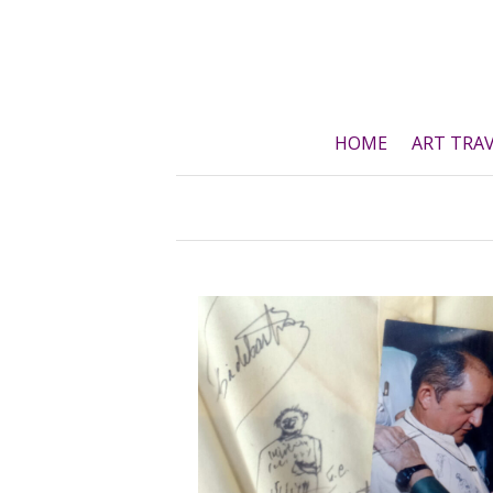
Skip
to
content
HOME
ART TRA