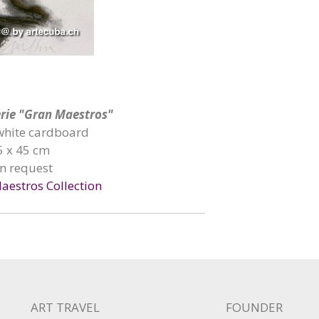
Serie "Gran Maestros"
 white cardboard
5 x 45 cm
on request
aestros Collection
ART TRAVEL
FOUNDER