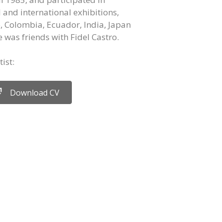
and international exhibitions,
e, Colombia, Ecuador, India, Japan
 was friends with Fidel Castro.
ist:
Download CV