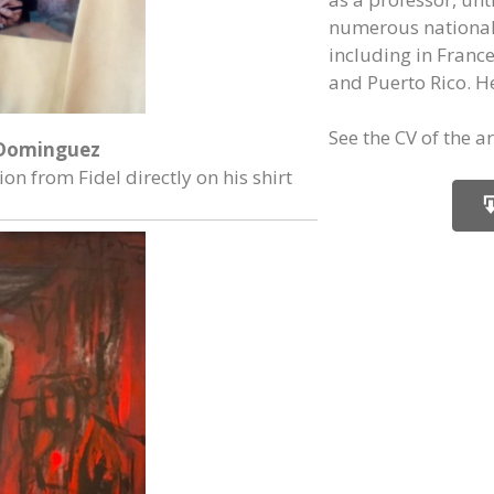
numerous national 
including in Franc
and Puerto Rico. He
See the CV of the art
Dominguez
on from Fidel directly on his shirt