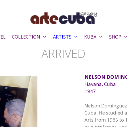
VEL
COLLECTION
ARTISTS
KUBA
SHOP
ARRIVED
NELSON DOMIN
Havana, Cuba
1947
Nelson Dominguez, 
Cuba. He studied a
Arts from 1965 to 
as a professor, unt