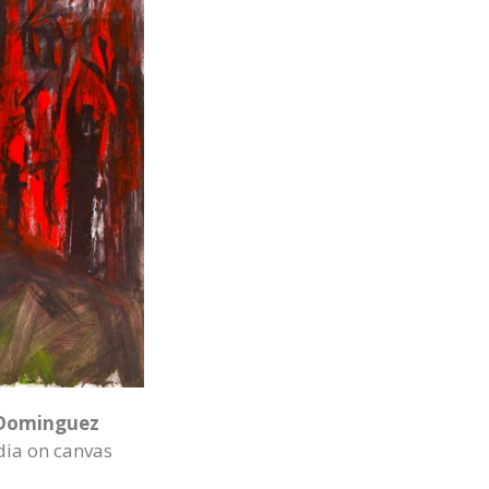
Dominguez
ia on canvas