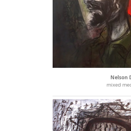
Nelson 
mixed med