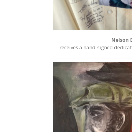
Nelson 
receives a hand-signed dedicati