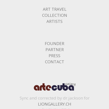
ART TRAVEL
COLLECTION
ARTISTS
FOUNDER
PARTNER
PRESS
CONTACT
Sync and corrected by dr.jackson for
LIONGALLERY.CH