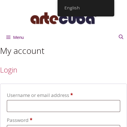
Skip
English
to
content
Menu
My account
Login
Required
Username or email address
*
Required
Password
*