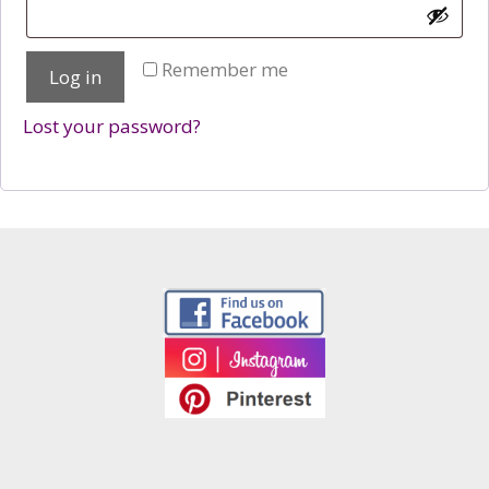
Remember me
Log in
Lost your password?