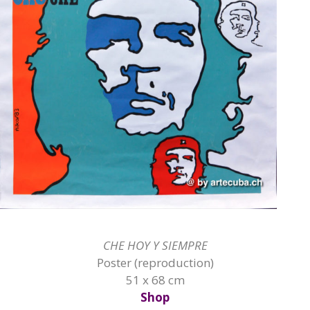
CHE HOY Y SIEMPRE
Poster (reproduction)
51 x 68 cm
Shop