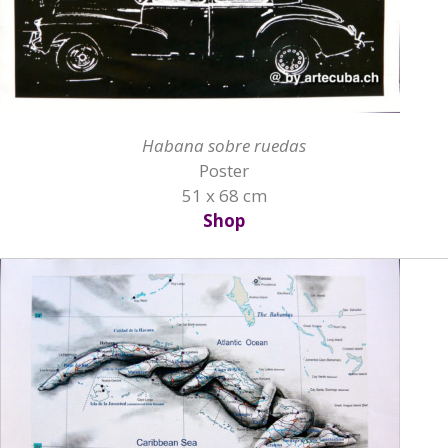
Habana sobre ruedas
Poster
51 x 68 cm
Shop