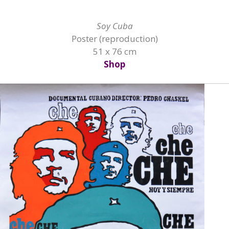
Soy Cuba
Poster (reproduction)
51 x 76 cm
Shop