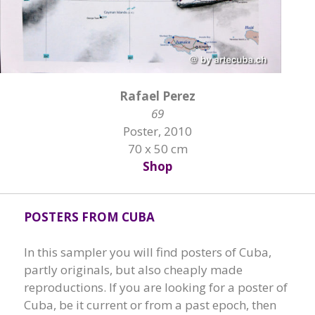
Rafael Perez
69
Poster, 2010
70 x 50 cm
Shop
POSTERS FROM CUBA
In this sampler you will find posters of Cuba,
partly originals, but also cheaply made
reproductions. If you are looking for a poster of
Cuba, be it current or from a past epoch, then