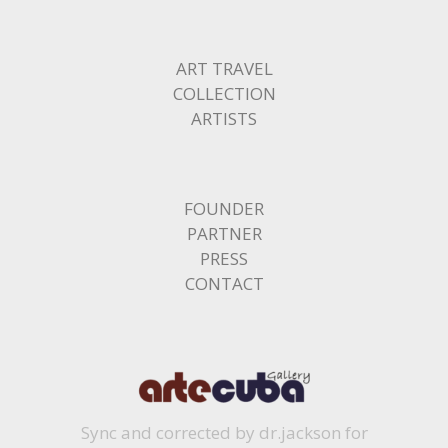
ART TRAVEL
COLLECTION
ARTISTS
FOUNDER
PARTNER
PRESS
CONTACT
Sync and corrected by dr.jackson for