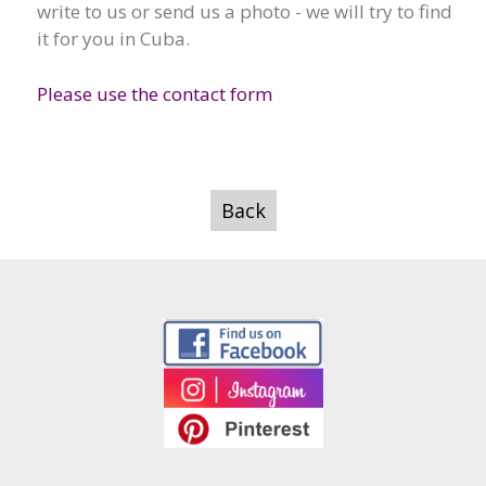
write to us or send us a photo - we will try to find
it for you in Cuba.
Please use the contact form
Back