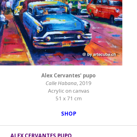
Alex Cervantes' pupo
Calle Habana
, 2019
Acrylic on canvas
51 x 71 cm
SHOP
ALEX CERVANTES PUPO