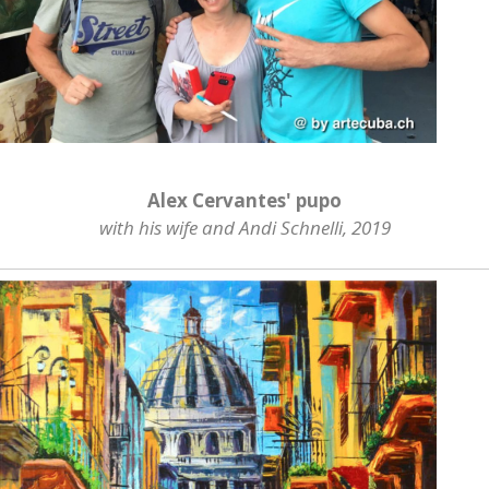
Alex Cervantes' pupo
with his wife and Andi Schnelli, 2019