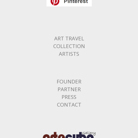
ART TRAVEL
COLLECTION
ARTISTS
FOUNDER
PARTNER
PRESS
CONTACT