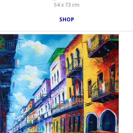
54 x 73 cm
SHOP