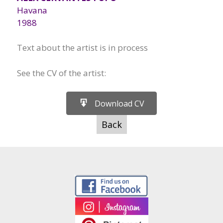
Havana
1988
Text about the artist is in process
See the CV of the artist:
Download CV
Back