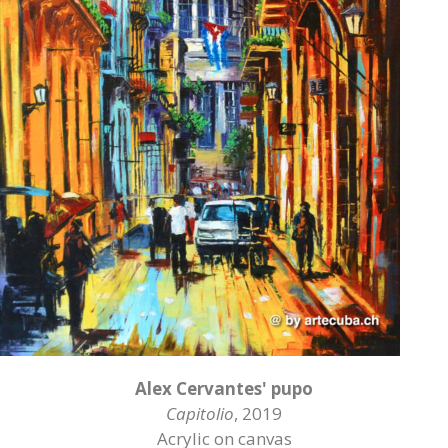
Alex Cervantes' pupo
Capitolio
, 2019
Acrylic on canvas