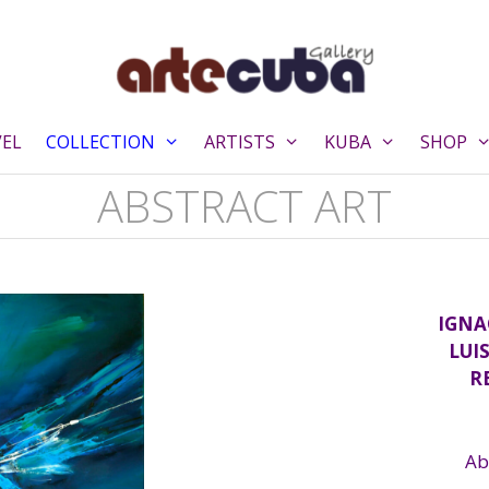
VEL
COLLECTION
ARTISTS
KUBA
SHOP
ABSTRACT ART
IGNA
LUI
R
Ab