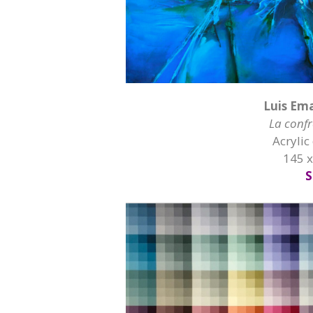
Luis Em
La confr
Acrylic
145 
S