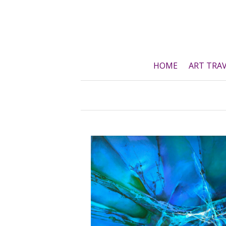
Skip
to
content
HOME
ART TRA