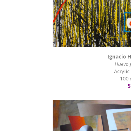
Ignacio 
Huevo f
Acrylic
100 
S