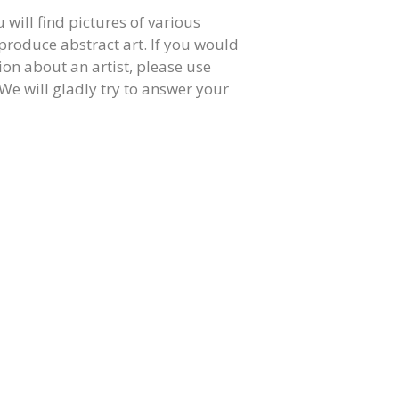
u will find pictures of various
produce abstract art. If you would
on about an artist, please use
We will gladly try to answer your