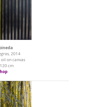
pineda
egras,
2014
 oil on canvas
 120 cm
hop