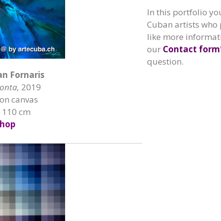
In this portfolio yo
Cuban artists who 
like more informati
our
Contact form
question.
an Fornaris
onta,
2019
 on canvas
x 110 cm
hop