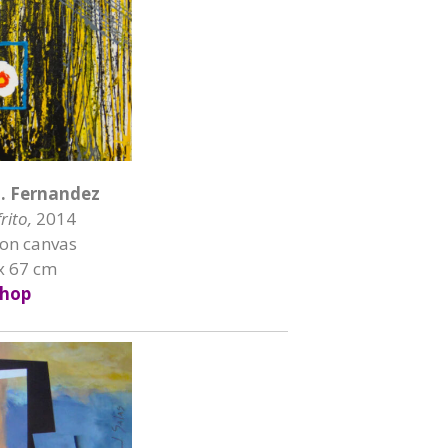
H. Fernandez
rito,
2014
 on canvas
x 67 cm
hop