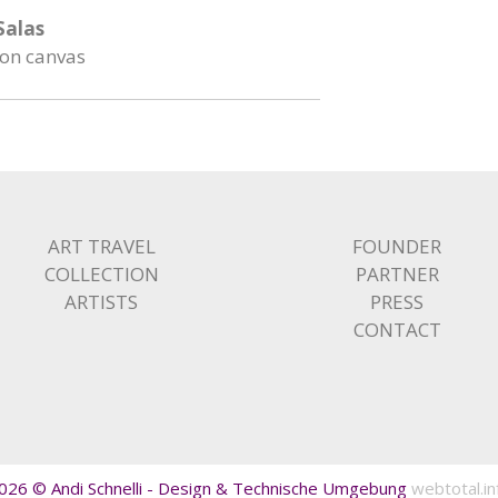
 Salas
 on canvas
ART TRAVEL
FOUNDER
COLLECTION
PARTNER
ARTISTS
PRESS
CONTACT
026 © Andi Schnelli - Design & Technische Umgebung
webtotal.in