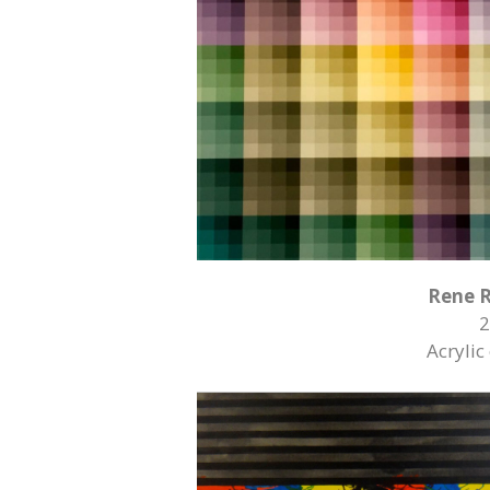
Rene 
2
Acrylic