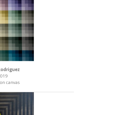
Rodriguez
019
 on canvas