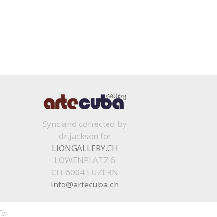
Sync and corrected by
dr.jackson for
LIONGALLERY.CH
LÖWENPLATZ 6
CH-6004 LUZERN
info@artecuba.ch
fo