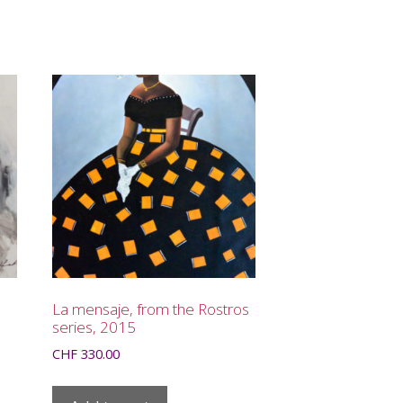
La mensaje, from the Rostros
series, 2015
CHF
330.00