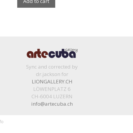
Add to cart
Sync and corrected by
dr.jackson for
LIONGALLERY.CH
LÖWENPLATZ 6
CH-6004 LUZERN
info@artecuba.ch
fo