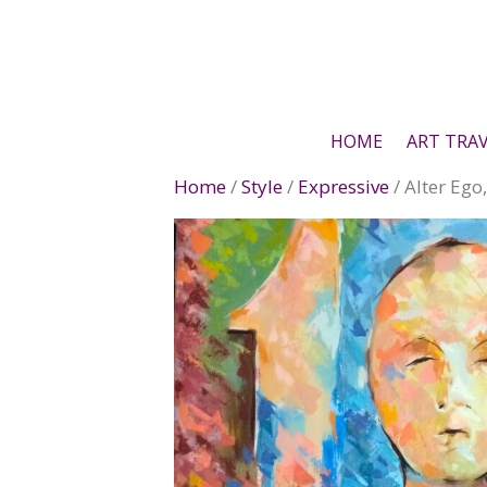
Skip
to
content
HOME
ART TRA
Home
/
Style
/
Expressive
/ Alter Ego