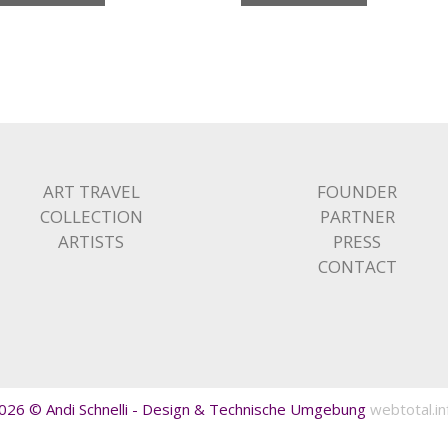
ART TRAVEL
FOUNDER
COLLECTION
PARTNER
ARTISTS
PRESS
CONTACT
026 © Andi Schnelli - Design & Technische Umgebung
webtotal.in