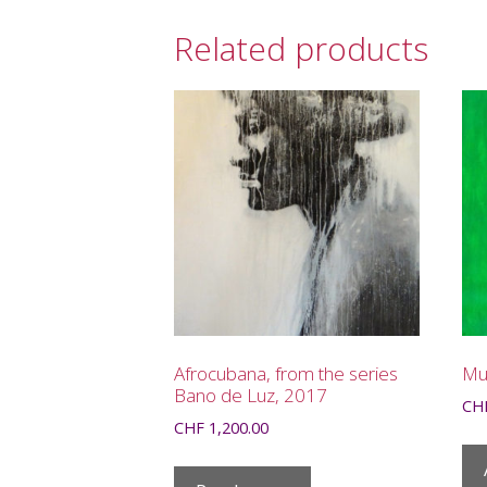
Related products
Afrocubana, from the series
Mul
Bano de Luz, 2017
CH
CHF
1,200.00