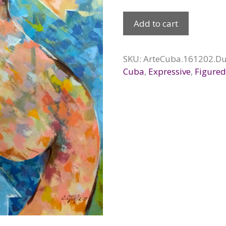
Alter
Add to cart
Ego,
2016
quantity
SKU:
ArteCuba.161202.Du
Cuba
,
Expressive
,
Figure