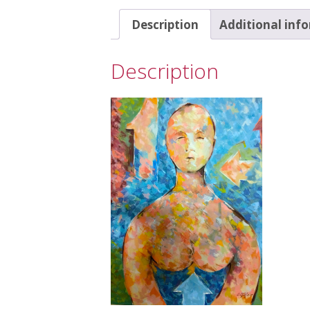
Description
Additional inf
Description