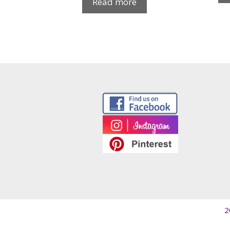
Read more
2