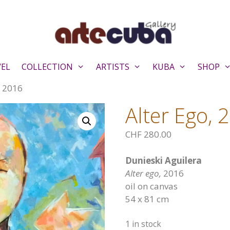
VEL
COLLECTION
ARTISTS
KUBA
SHOP
, 2016
Alter Ego, 
CHF
280.00
Dunieski Aguilera
Alter ego,
2016
oil on canvas
54 x 81 cm
1 in stock