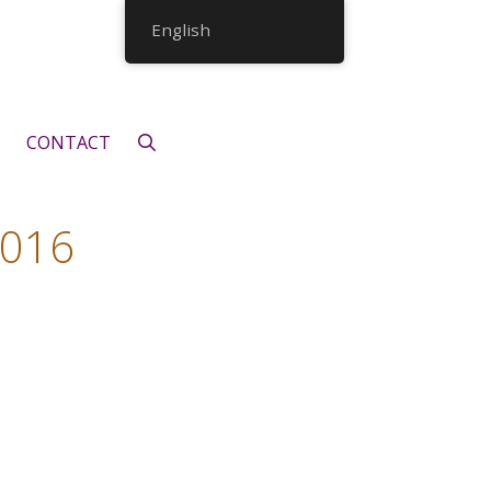
English
CONTACT
2016