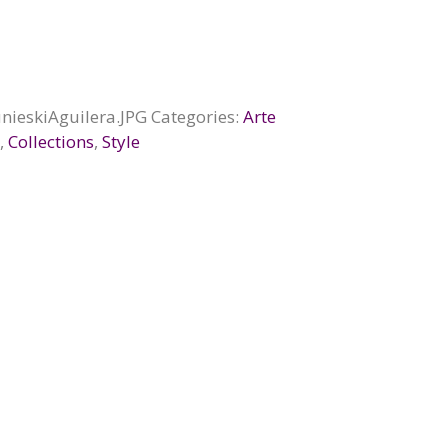
nieskiAguilera.JPG
Categories:
Arte
d
,
Collections
,
Style