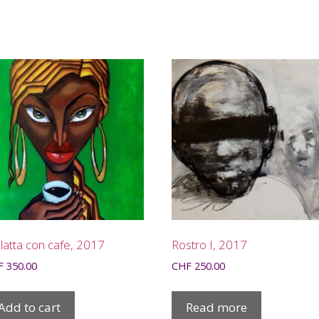
atta con cafe, 2017
Rostro I, 2017
F
350.00
CHF
250.00
Add to cart
Read more