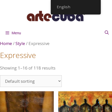
Skip
English
to
content
Menu
Home
/
Style
/ Expressive
Expressive
Showing 1–16 of 118 results