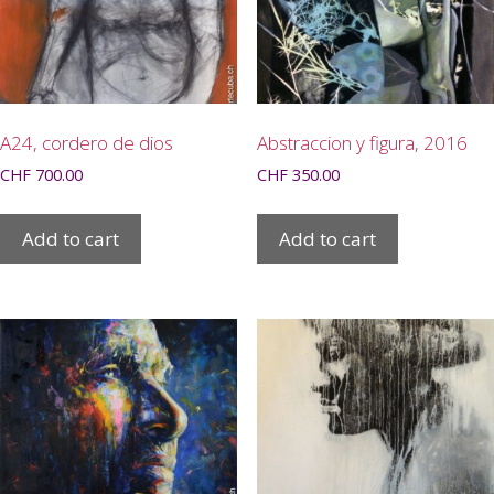
A24, cordero de dios
Abstraccion y figura, 2016
CHF
700.00
CHF
350.00
Add to cart
Add to cart