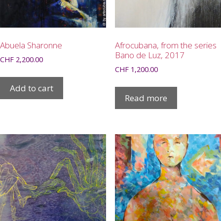
Abuela Sharonne
Afrocubana, from the series
Bano de Luz, 2017
CHF
2,200.00
CHF
1,200.00
Add to cart
Read more