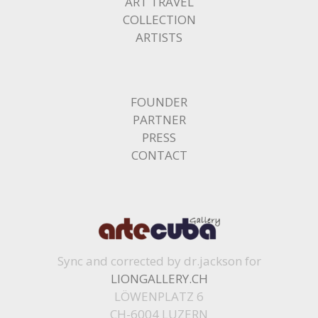
ART TRAVEL
COLLECTION
ARTISTS
FOUNDER
PARTNER
PRESS
CONTACT
Sync and corrected by dr.jackson for
LIONGALLERY.CH
LÖWENPLATZ 6
CH-6004 LUZERN