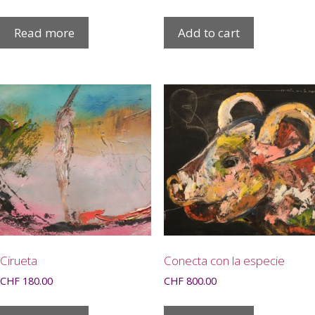
Read more
Add to cart
Cirueta
Conecta con la especie
CHF
180.00
CHF
800.00