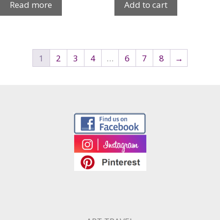
Read more
Add to cart
1
2
3
4
…
6
7
8
→