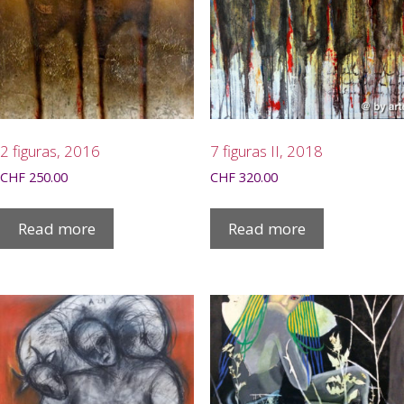
2 figuras, 2016
7 figuras II, 2018
CHF
250.00
CHF
320.00
Read more
Read more