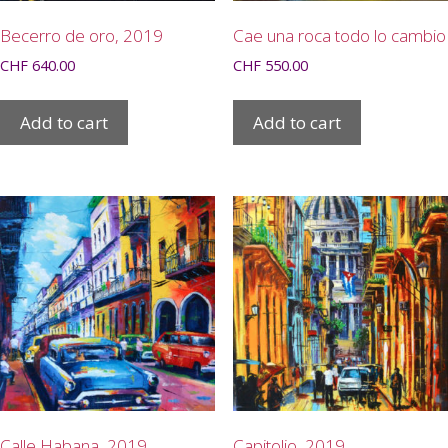
Becerro de oro, 2019
Cae una roca todo lo cambio
CHF
640.00
CHF
550.00
Add to cart
Add to cart
Calle Habana, 2019
Capitolio, 2019