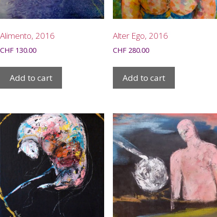
Alimento, 2016
Alter Ego, 2016
CHF
130.00
CHF
280.00
Add to cart
Add to cart