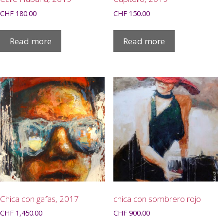
CHF
180.00
CHF
150.00
Read more
Read more
Chica con gafas, 2017
chica con sombrero rojo
CHF
1,450.00
CHF
900.00