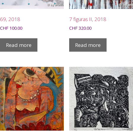
69, 2018
7 figuras II, 2018
CHF
100.00
CHF
320.00
Read more
Read more