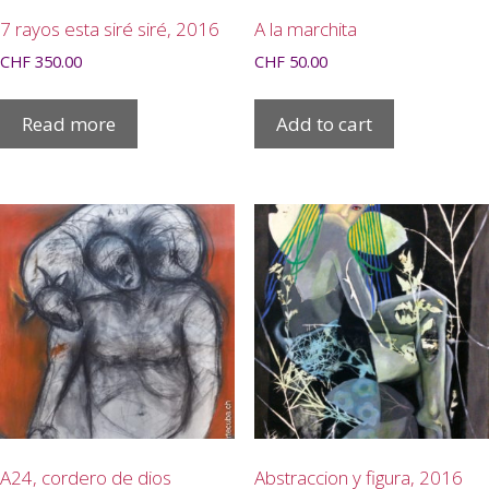
7 rayos esta siré siré, 2016
A la marchita
CHF
350.00
CHF
50.00
Read more
Add to cart
A24, cordero de dios
Abstraccion y figura, 2016