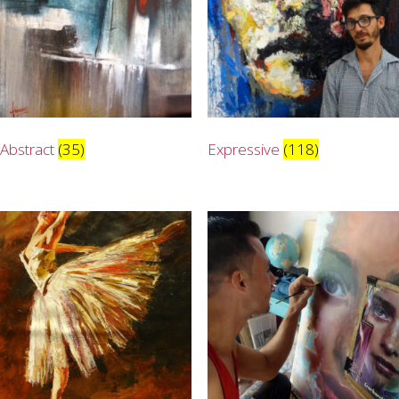
Abstract
(35)
Expressive
(118)