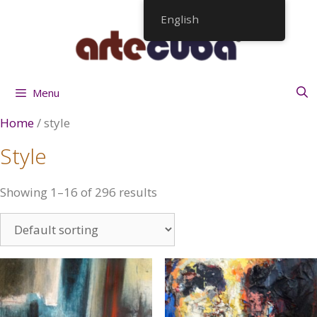
Skip
English
to
content
Menu
Home
/ style
Style
Showing 1–16 of 296 results