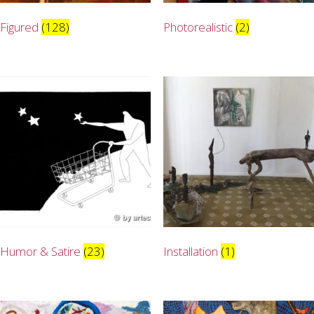
Figured
(128)
Photorealistic
(2)
Humor & Satire
(23)
Installation
(1)