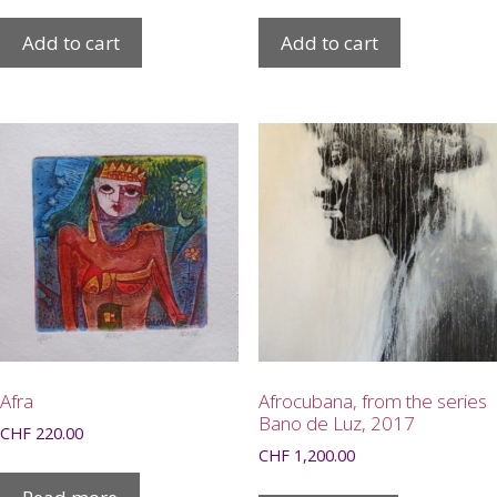
Add to cart
Add to cart
Afra
Afrocubana, from the series
Bano de Luz, 2017
CHF
220.00
CHF
1,200.00