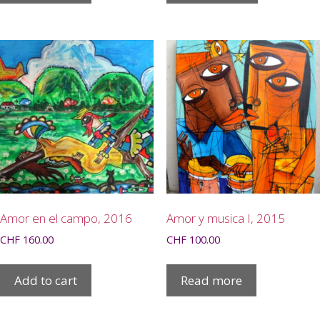
Amor en el campo, 2016
Amor y musica I, 2015
CHF
160.00
CHF
100.00
Add to cart
Read more