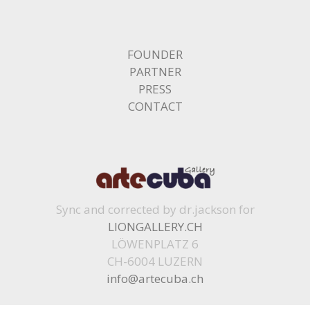
FOUNDER
PARTNER
PRESS
CONTACT
Sync and corrected by dr.jackson for
LIONGALLERY.CH
LÖWENPLATZ 6
CH-6004 LUZERN
info@artecuba.ch