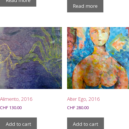
Read more
Read more
Alimento, 2016
Alter Ego, 2016
CHF
130.00
CHF
280.00
Add to cart
Add to cart