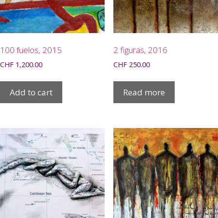
100 fuelos, 2015
2 figuras, 2016
CHF
1,200.00
CHF
250.00
Add to cart
Read more