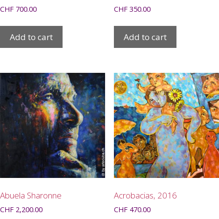
CHF
700.00
CHF
350.00
Add to cart
Add to cart
Abuela Sharonne
Acrobacias, 2016
CHF
2,200.00
CHF
470.00