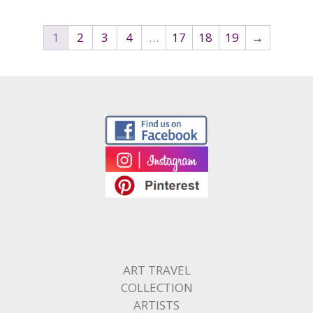
1
2
3
4
…
17
18
19
→
ART TRAVEL
COLLECTION
ARTISTS