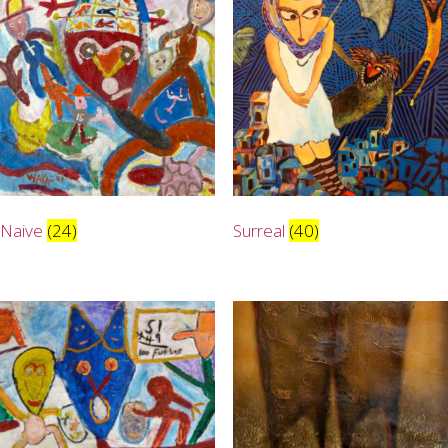
Naive
(24)
Surreal
(40)