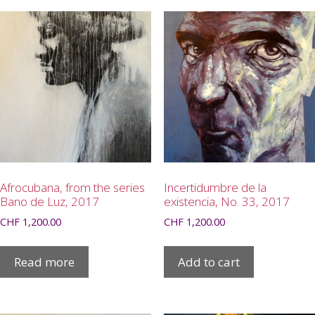
Afrocubana, from the series
Incertidumbre de la
Bano de Luz, 2017
existencia, No. 33, 2017
CHF
1,200.00
CHF
1,200.00
Read more
Add to cart