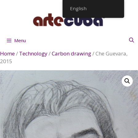
Skip
English
to
content
Menu
Home
/
Technology
/
Carbon drawing
/ Che Guevara,
2015