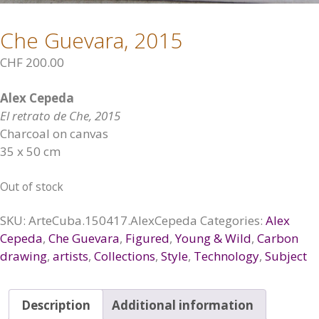
Che Guevara, 2015
CHF
200.00
Alex Cepeda
El retrato de Che, 2015
Charcoal on canvas
35 x 50 cm
Out of stock
SKU:
ArteCuba.150417.AlexCepeda
Categories:
Alex
Cepeda
,
Che Guevara
,
Figured
,
Young & Wild
,
Carbon
drawing
,
artists
,
Collections
,
Style
,
Technology
,
Subject
Description
Additional information