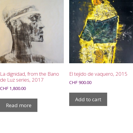
La dignidad, from the Bano
El tejido de vaquero, 2015
de Luz series, 2017
CHF
900.00
CHF
1,800.00
Add to cart
Read more