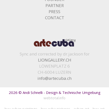
PARTNER
PRESS
CONTACT
Sync and corrected by dr.jackson for
LIONGALLERY.CH
LÖWENPLATZ 6
CH-6004 LUZERN
info@artecuba.ch
2026 © Andi Schnelli - Design & Technische Umgebung
webtotal.info
buy cuban paintings
-
buy cuba pictures
-
cuban art
-
buy art