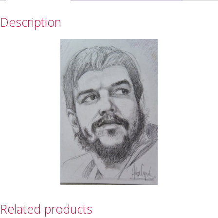
Description
Related products