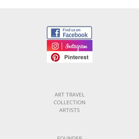
ART TRAVEL
COLLECTION
ARTISTS
FOUNDER