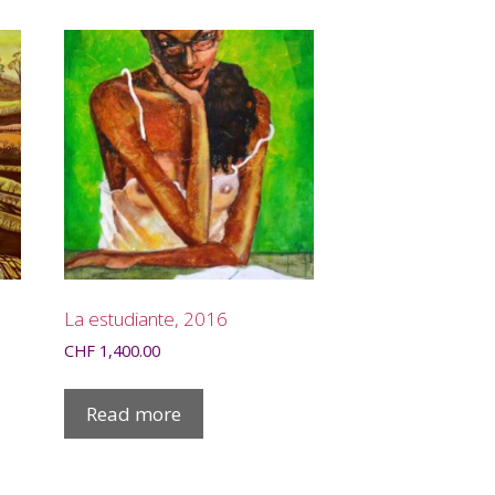
La estudiante, 2016
CHF
1,400.00
Read more