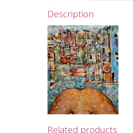
Description
Related products