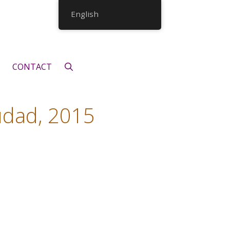
English
CONTACT
udad, 2015