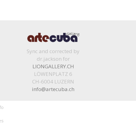
Sync and corrected by
dr.jackson for
LIONGALLERY.CH
LÖWENPLATZ 6
CH-6004 LUZERN
info@artecuba.ch
fo
es