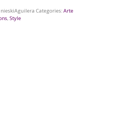
nieskiAguilera
Categories:
Arte
ions
,
Style