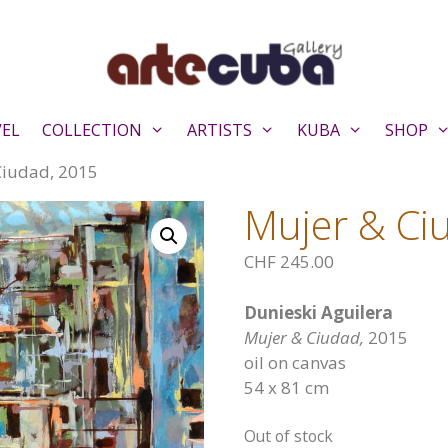
VEL
COLLECTION
ARTISTS
KUBA
SHOP
Ciudad, 2015
Mujer & Ci
CHF
245.00
Dunieski Aguilera
Mujer & Ciudad,
2015
oil on canvas
54 x 81 cm
Out of stock