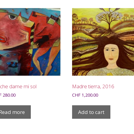
che dame mi sol
Madre tierra, 2016
F
280.00
CHF
1,200.00
Read more
Add to cart