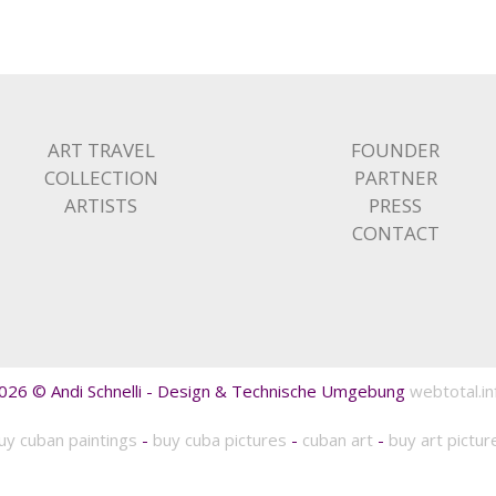
ART TRAVEL
FOUNDER
COLLECTION
PARTNER
ARTISTS
PRESS
CONTACT
026 © Andi Schnelli - Design & Technische Umgebung
webtotal.in
uy cuban paintings
-
buy cuba pictures
-
cuban art
-
buy art pictur