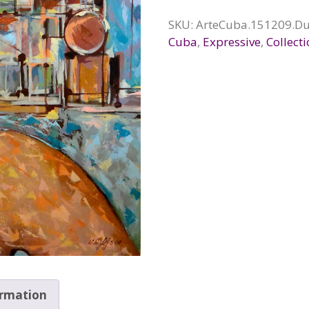
SKU:
ArteCuba.151209.Du
Cuba
,
Expressive
,
Collect
ormation