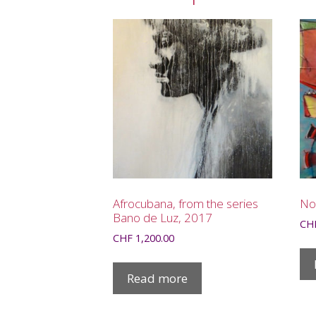
Afrocubana, from the series
No
Bano de Luz, 2017
CH
CHF
1,200.00
Read more