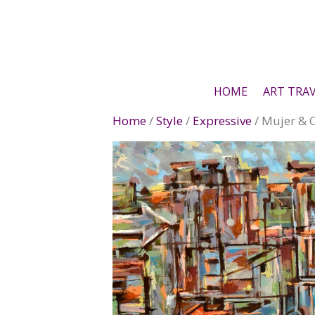
Skip
to
content
HOME
ART TRA
Home
/
Style
/
Expressive
/ Mujer & 