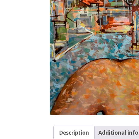
Description
Additional inf