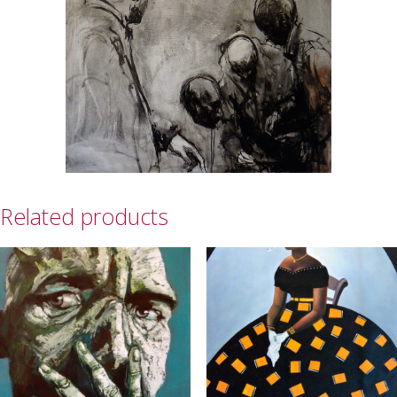
Related products