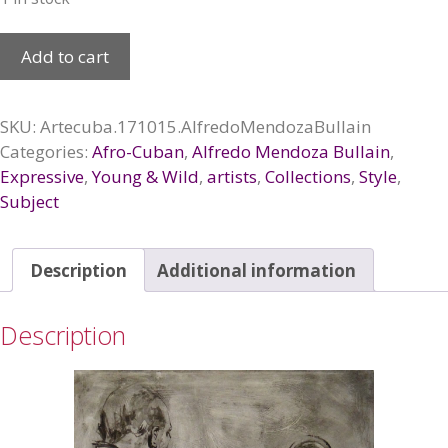
El
Add to cart
pacto,
2017
quantity
SKU:
Artecuba.171015.AlfredoMendozaBullain
Categories:
Afro-Cuban
,
Alfredo Mendoza Bullain
,
Expressive
,
Young & Wild
,
artists
,
Collections
,
Style
,
Subject
Description
Additional information
Description