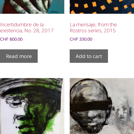
Incertidumbre de la
La mensaje, from the
existencia, No. 28, 2017
Rostros series, 2015
CHF
800.00
CHF
330.00
Read more
Add to cart