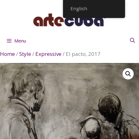
Skip
English
to
content
Menu
Home
/
Style
/
Expressive
/ El pacto, 2017