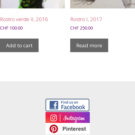
Rostro verde II, 2016
Rostro I, 2017
CHF
100.00
CHF
250.00
Add to cart
Read more