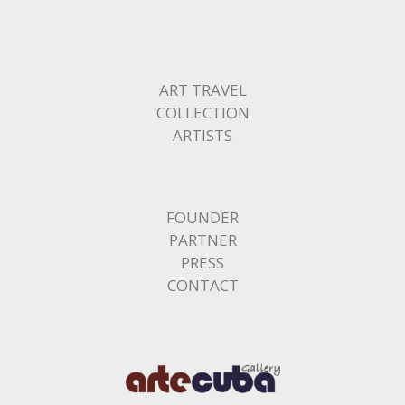
ART TRAVEL
COLLECTION
ARTISTS
FOUNDER
PARTNER
PRESS
CONTACT