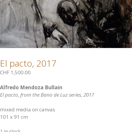
El pacto, 2017
CHF
1,500.00
Alfredo Mendoza Bullain
El pacto, from the Bano de Luz series, 2017
mixed media on canvas
101 x 91 cm
1 in stock