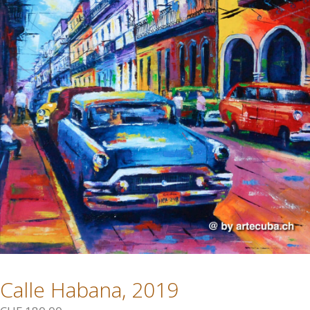
Calle Habana, 2019