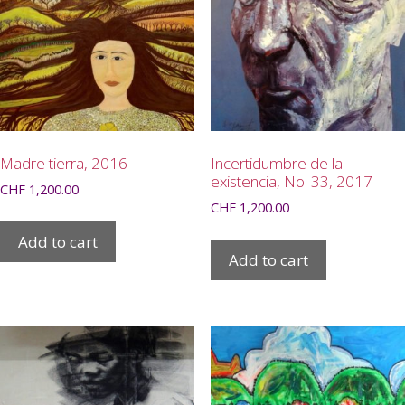
Madre tierra, 2016
Incertidumbre de la
existencia, No. 33, 2017
CHF
1,200.00
CHF
1,200.00
Add to cart
Add to cart