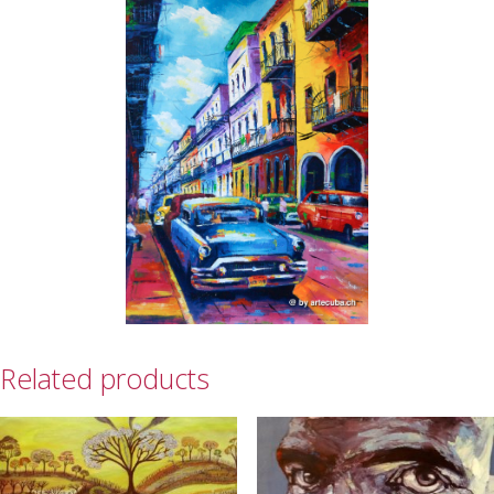
Related products