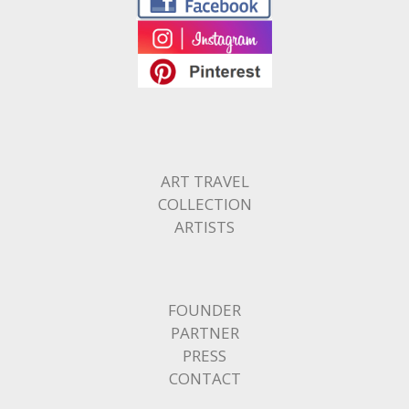
ART TRAVEL
COLLECTION
ARTISTS
FOUNDER
PARTNER
PRESS
CONTACT