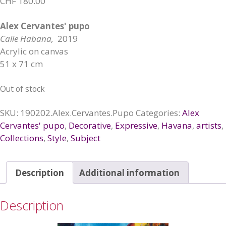
CHF
180.00
Alex Cervantes' pupo
Calle Habana,
2019
Acrylic on canvas
51 x 71 cm
Out of stock
SKU:
190202.Alex.Cervantes.Pupo
Categories:
Alex
Cervantes' pupo
,
Decorative
,
Expressive
,
Havana
,
artists
,
Collections
,
Style
,
Subject
Description
Additional information
Description