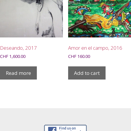
Deseando, 2017
Amor en el campo, 2016
CHF
1,600.00
CHF
160.00
Read more
Add to cart