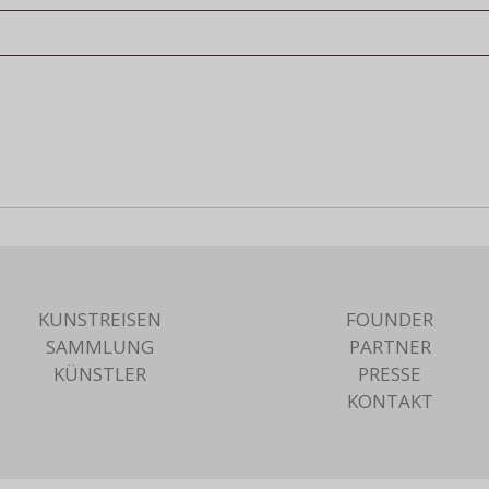
KUNSTREISEN
FOUNDER
SAMMLUNG
PARTNER
KÜNSTLER
PRESSE
KONTAKT