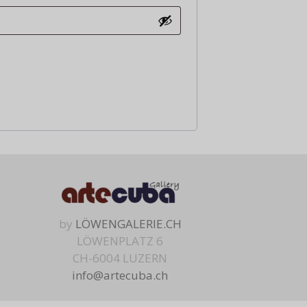
by
LÖWENGALERIE.CH
LÖWENPLATZ 6
CH-6004 LUZERN
info@artecuba.ch