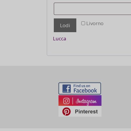
Livorno
Lodi
Lucca