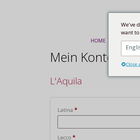
Mittel
We've d
want to
HOME
KUNSTREI
Engli
Mein Konto
Close 
L'Aquila
Lecce
Latina
*
Lecce
Lecco
*