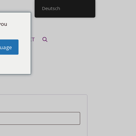
Deutsch
you
KONTAKT
guage