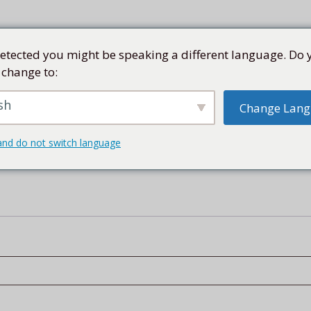
etected you might be speaking a different language. Do 
 change to:
SEN
SAMMLUNG
KÜNSTLER
KUBA
SHOP
sh
Change Lan
and do not switch language