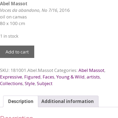
Abel Massot
Voces da abandono, No 7/16
, 2016
oil on canvas
80 x 100 cm
1 in stock
Voces
Add to cart
de
abandono,
2016
SKU:
181001.Abel.Massot
Categories:
Abel Massot
,
quantity
Expressive
,
Figured
,
Faces
,
Young & Wild
,
artists
,
Collections
,
Style
,
Subject
Description
Additional information