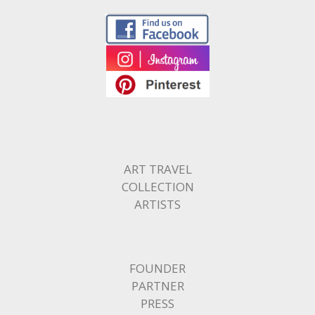
ART TRAVEL
COLLECTION
ARTISTS
FOUNDER
PARTNER
PRESS