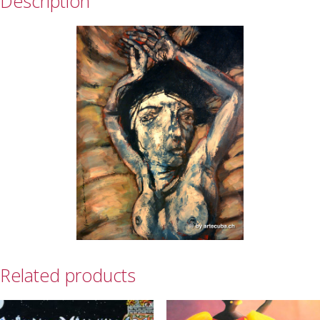
Description
Related products