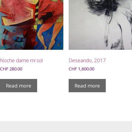
Noche dame mi sol
Deseando, 2017
CHF
280.00
CHF
1,600.00
Read more
Read more