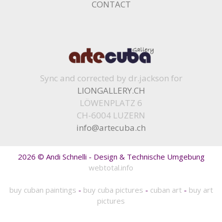
CONTACT
Sync and corrected by dr.jackson for
LIONGALLERY.CH
LÖWENPLATZ 6
CH-6004 LUZERN
info@artecuba.ch
2026 © Andi Schnelli - Design & Technische Umgebung
webtotal.info
buy cuban paintings
-
buy cuba pictures
-
cuban art
-
buy art
pictures