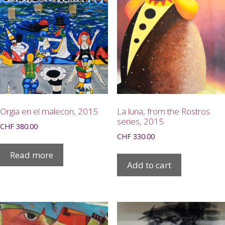
Orgia en el malecon, 2015
La luna, from the Rostros
series, 2015
CHF
380.00
CHF
330.00
Read more
Add to cart