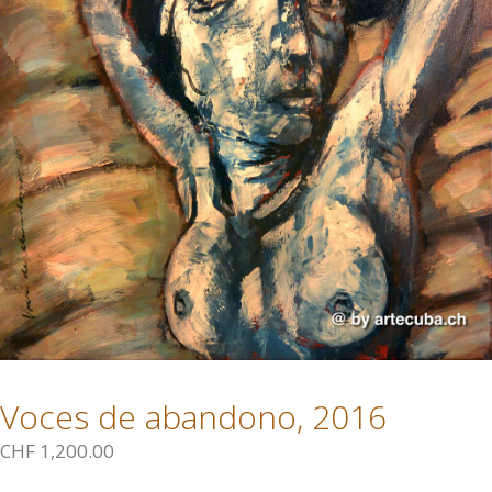
Voces de abandono, 2016
CHF
1,200.00