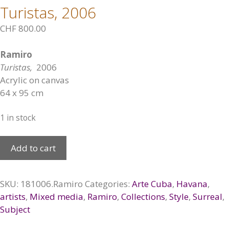
Turistas, 2006
CHF
800.00
Ramiro
Turistas,
2006
Acrylic on canvas
64 x 95 cm
1 in stock
Turistas,
Add to cart
2006
quantity
SKU:
181006.Ramiro
Categories:
Arte Cuba
,
Havana
,
artists
,
Mixed media
,
Ramiro
,
Collections
,
Style
,
Surreal
,
Subject