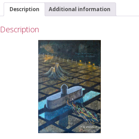
Description
Additional information
Description