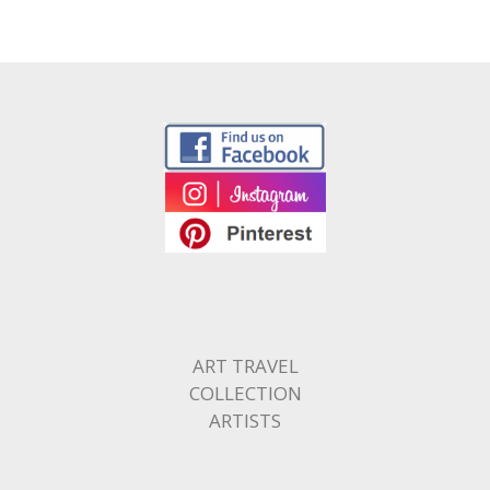
ART TRAVEL
COLLECTION
ARTISTS