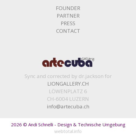
FOUNDER
PARTNER
PRESS
CONTACT
Sync and corrected by dr.jackson for
LIONGALLERY.CH
LÖWENPLATZ 6
CH-6004 LUZERN
info@artecuba.ch
2026 © Andi Schnelli - Design & Technische Umgebung
webtotal.info