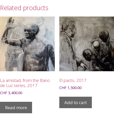
Related products
La amistad, from the Bano
El pacto, 2017
de Luz series, 2017
CHF
1,500.00
CHF
3,400.00
Add to cart
Read more