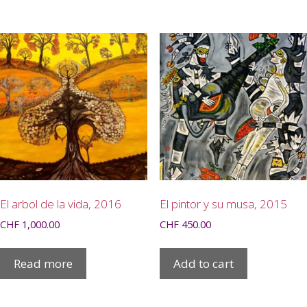
El arbol de la vida, 2016
El pintor y su musa, 2015
CHF
1,000.00
CHF
450.00
Read more
Add to cart