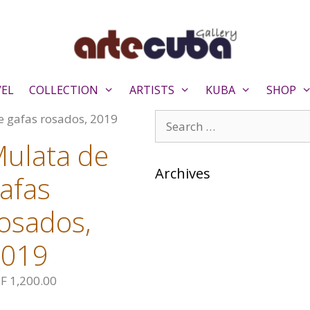
VEL
COLLECTION
ARTISTS
KUBA
SHOP
Search
e gafas rosados, 2019
for:
ulata de
Archives
afas
osados,
2019
F
1,200.00