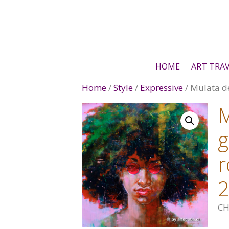
Skip
to
content
HOME
ART TRA
Home
/
Style
/
Expressive
/ Mulata d
M
g
r
CH