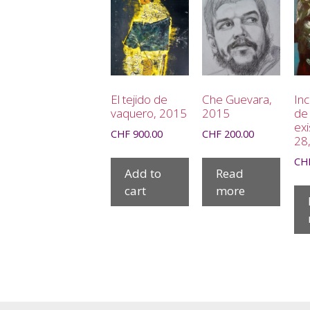
El tejido de
Che Guevara,
In
vaquero, 2015
2015
de 
exi
CHF
900.00
CHF
200.00
28
CH
Add to
Read
cart
more