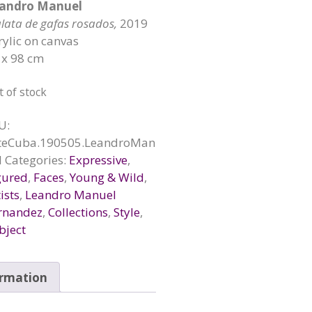
andro Manuel
lata de gafas rosados,
2019
rylic on canvas
 x 98 cm
t of stock
U:
teCuba.190505.LeandroMan
l
Categories:
Expressive
,
gured
,
Faces
,
Young & Wild
,
ists
,
Leandro Manuel
rnandez
,
Collections
,
Style
,
bject
ormation