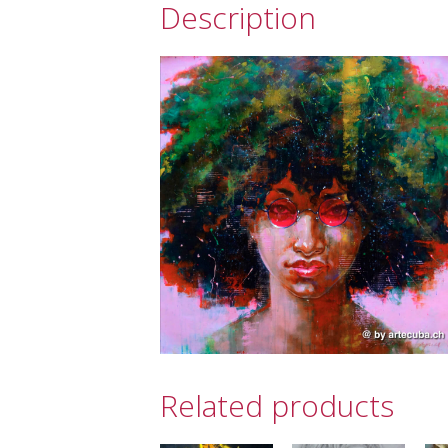
Description
Related products