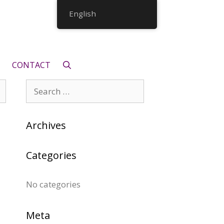
English
CONTACT
Search
for:
Archives
Categories
No categories
Meta