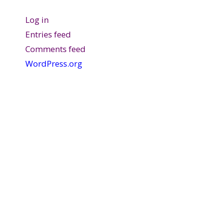
Log in
Entries feed
Comments feed
WordPress.org