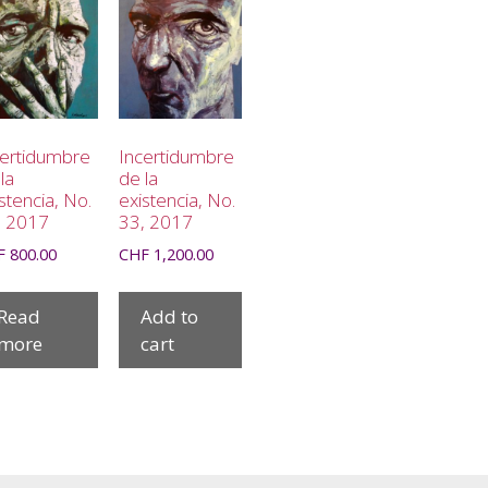
certidumbre
Incertidumbre
la
de la
stencia, No.
existencia, No.
, 2017
33, 2017
F
800.00
CHF
1,200.00
Read
Add to
more
cart