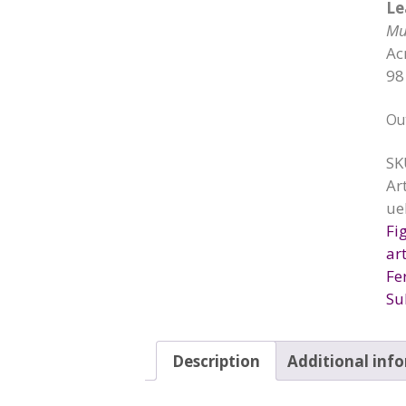
Le
Mu
Ac
98
Ou
SK
Ar
ue
Fi
art
Fe
Su
Description
Additional inf