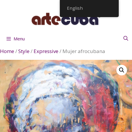
Skip
English
to
content
Menu
Home
/
Style
/
Expressive
/ Mujer afrocubana