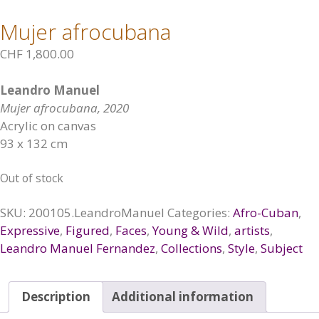
Mujer afrocubana
CHF
1,800.00
Leandro Manuel
Mujer afrocubana, 2020
Acrylic on canvas
93 x 132 cm
Out of stock
SKU:
200105.LeandroManuel
Categories:
Afro-Cuban
,
Expressive
,
Figured
,
Faces
,
Young & Wild
,
artists
,
Leandro Manuel Fernandez
,
Collections
,
Style
,
Subject
Description
Additional information