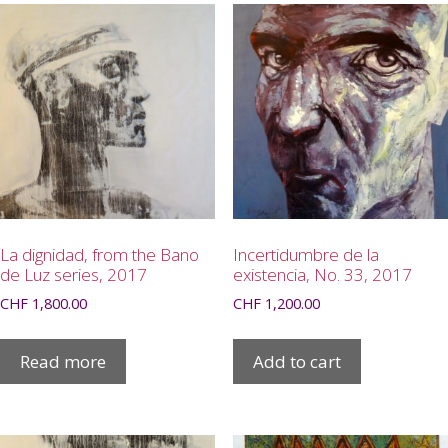
La dignidad, from the Bano
Incertidumbre de la
de Luz series, 2017
existencia, No. 33, 2017
CHF
1,800.00
CHF
1,200.00
Read more
Add to cart