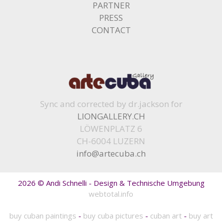
PARTNER
PRESS
CONTACT
Sync and corrected by dr.jackson for
LIONGALLERY.CH
LÖWENPLATZ 6
CH-6004 LUZERN
info@artecuba.ch
2026 © Andi Schnelli - Design & Technische Umgebung
webtotal.info
buy cuban paintings
-
buy cuba pictures
-
cuban art
-
buy art