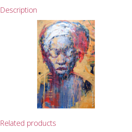
Description
Related products