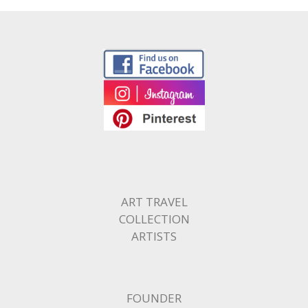
ART TRAVEL
COLLECTION
ARTISTS
FOUNDER