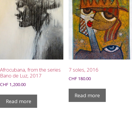
Afrocubana, from the series
7 soles, 2016
Bano de Luz, 2017
CHF
180.00
CHF
1,200.00
Read more
Read more