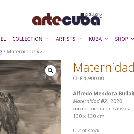
VEL
COLLECTION
ARTISTS
KUBA
SHOP
g
/ Maternidad #2
Maternida
CHF
1,900.00
Alfredo Mendoza Bullai
Maternidad #2,
2020
mixed media on canvas
130 x 130 cm
Out of stock