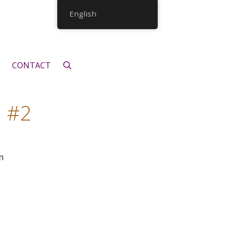
English
CONTACT
d #2
n