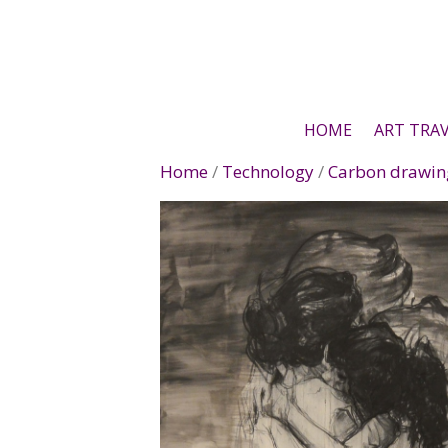
Skip
to
content
HOME
ART TRA
Home
/
Technology
/
Carbon drawin