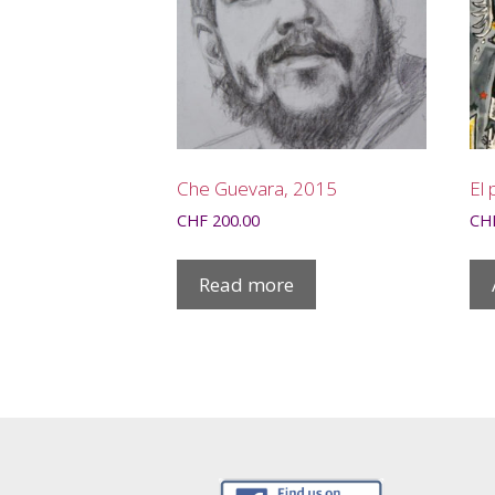
Che Guevara, 2015
El 
CHF
200.00
CH
Read more