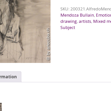
SKU:
200321.AlfredoMend
Mendoza Bullain
,
Emotio
drawing
,
artists
,
Mixed m
Subject
ormation