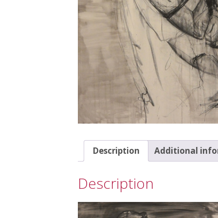
Description
Additional inf
Description