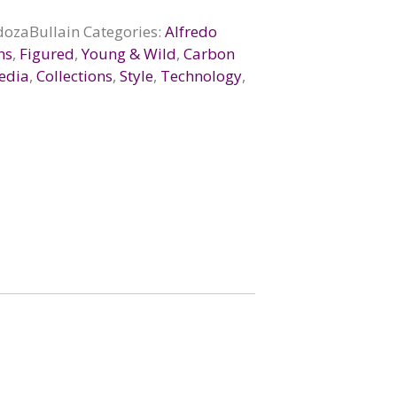
ozaBullain
Categories:
Alfredo
ns
,
Figured
,
Young & Wild
,
Carbon
edia
,
Collections
,
Style
,
Technology
,