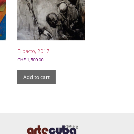
El pacto, 2017
CHF
1,500.00
Add to cart