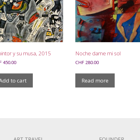
pintor y su musa, 2015
Noche dame mi sol
F
450.00
CHF
280.00
Add to cart
Read more
ART TRAVEL
FOUNDER