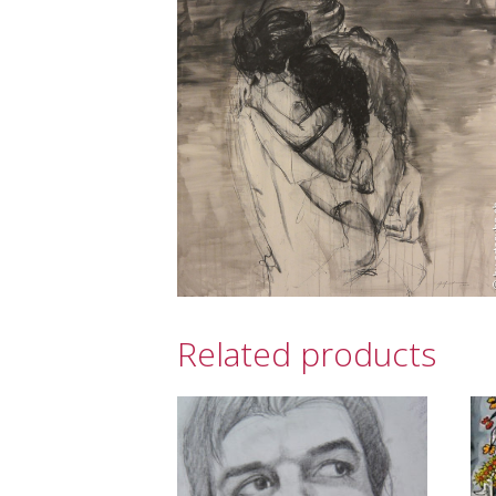
Related products