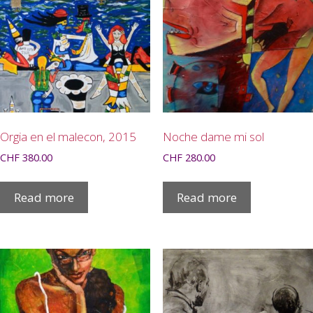
Orgia en el malecon, 2015
Noche dame mi sol
CHF
380.00
CHF
280.00
Read more
Read more