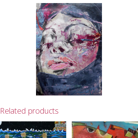
Related products