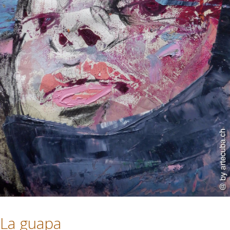
La guapa