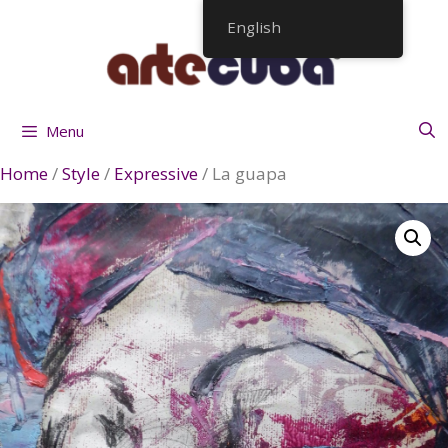
Skip
English
to
content
Menu
Home
/
Style
/
Expressive
/ La guapa