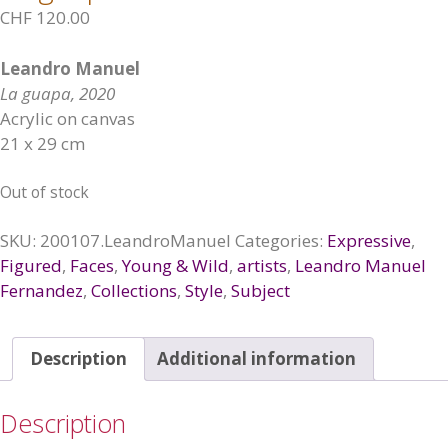
CHF
120.00
Leandro Manuel
La guapa, 2020
Acrylic on canvas
21 x 29 cm
Out of stock
SKU:
200107.LeandroManuel
Categories:
Expressive
,
Figured
,
Faces
,
Young & Wild
,
artists
,
Leandro Manuel
Fernandez
,
Collections
,
Style
,
Subject
Description
Additional information
Description