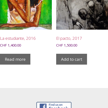
La estudiante, 2016
El pacto, 2017
CHF
1,400.00
CHF
1,500.00
Read more
Add to cart