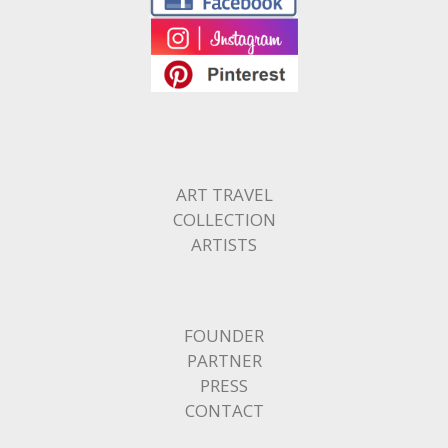
ART TRAVEL
COLLECTION
ARTISTS
FOUNDER
PARTNER
PRESS
CONTACT