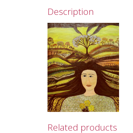
Description
Related products