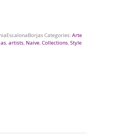
niaEscalonaBorjas
Categories:
Arte
jas
,
artists
,
Naive
,
Collections
,
Style