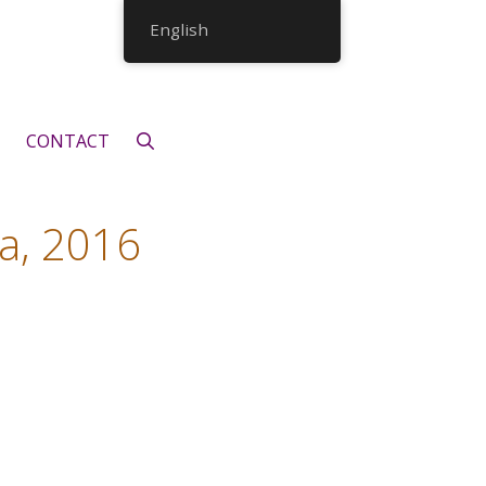
English
CONTACT
ra, 2016