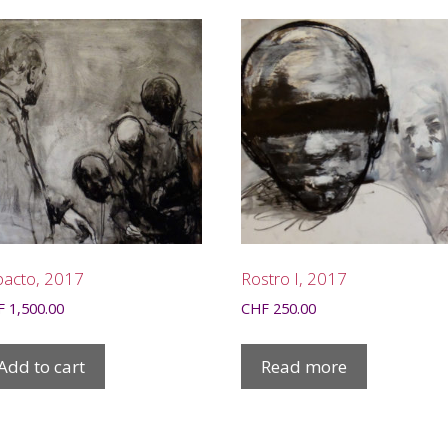
pacto, 2017
Rostro I, 2017
F
1,500.00
CHF
250.00
Add to cart
Read more