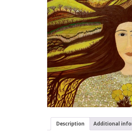
Description
Additional inf