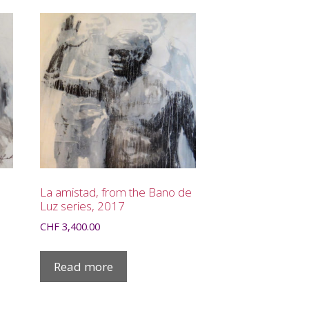
La amistad, from the Bano de
Luz series, 2017
CHF
3,400.00
Read more