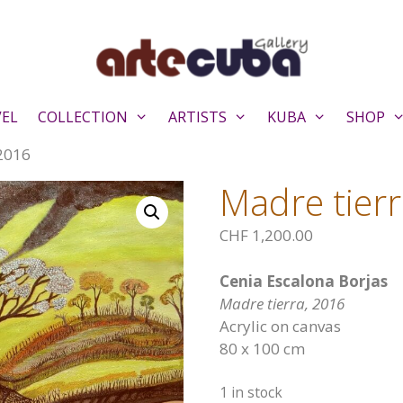
VEL
COLLECTION
ARTISTS
KUBA
SHOP
 2016
Madre tier
CHF
1,200.00
Cenia Escalona Borjas
Madre tierra, 2016
Acrylic on canvas
80 x 100 cm
1 in stock