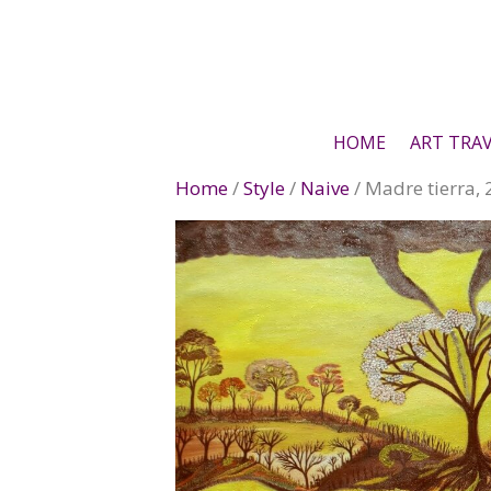
Skip
to
content
HOME
ART TRA
Home
/
Style
/
Naive
/ Madre tierra,