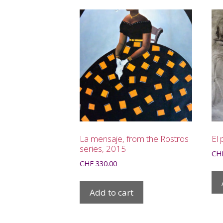
La mensaje, from the Rostros
El 
series, 2015
CH
CHF
330.00
Add to cart