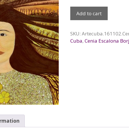
Madre
Add to cart
tierra,
2016
quantity
SKU:
Artecuba.161102.Ce
Cuba
,
Cenia Escalona Bor
ormation