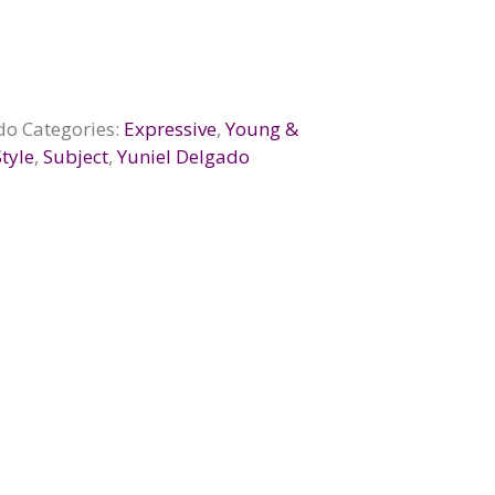
do
Categories:
Expressive
,
Young &
Style
,
Subject
,
Yuniel Delgado