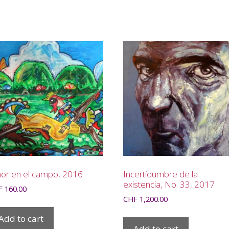
or en el campo, 2016
Incertidumbre de la
existencia, No. 33, 2017
F
160.00
CHF
1,200.00
Add to cart
Add to cart