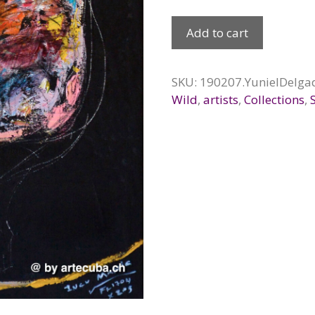
Becerro
Add to cart
de
oro,
2019
SKU:
190207.YunielDelga
quantity
Wild
,
artists
,
Collections
,