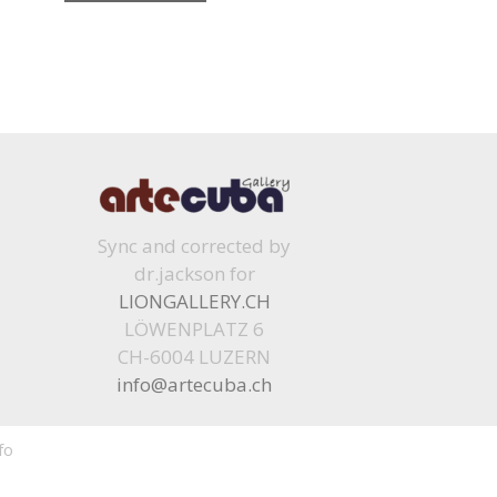
Sync and corrected by
dr.jackson for
LIONGALLERY.CH
LÖWENPLATZ 6
CH-6004 LUZERN
info@artecuba.ch
fo