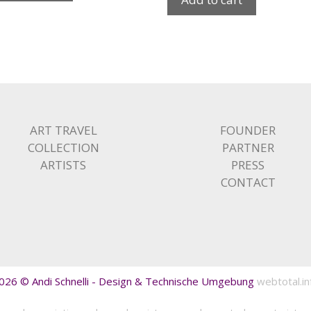
ART TRAVEL
FOUNDER
COLLECTION
PARTNER
ARTISTS
PRESS
CONTACT
026 © Andi Schnelli - Design & Technische Umgebung
webtotal.in