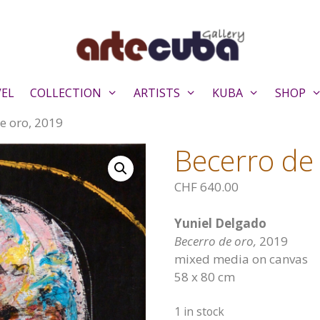
VEL
COLLECTION
ARTISTS
KUBA
SHOP
e oro, 2019
Becerro de
CHF
640.00
Yuniel Delgado
Becerro de oro,
2019
mixed media on canvas
58 x 80 cm
1 in stock