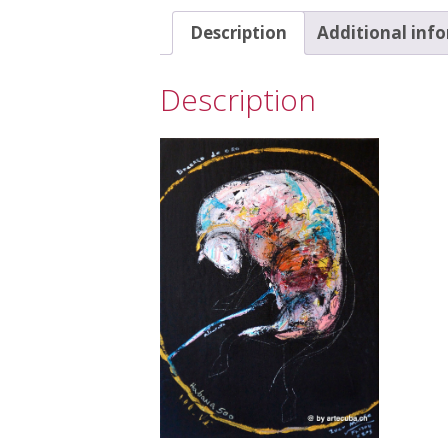
Description
Additional inf
Description