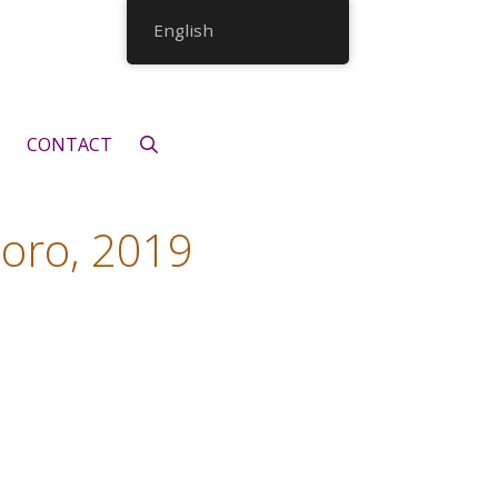
English
CONTACT
 oro, 2019