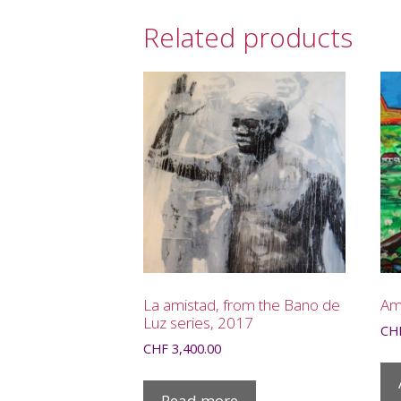
Related products
La amistad, from the Bano de
Am
Luz series, 2017
CH
CHF
3,400.00
Read more