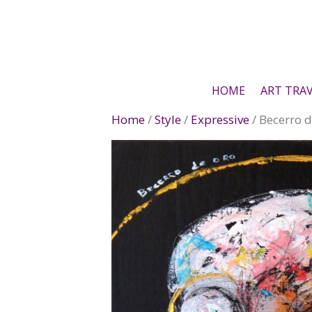
Skip
to
content
HOME
ART TRA
Home
/
Style
/
Expressive
/ Becerro d