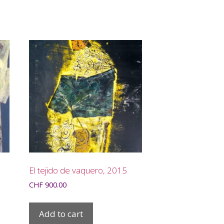
El tejido de vaquero, 2015
CHF
900.00
Add to cart