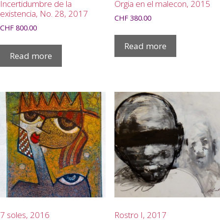
Incertidumbre de la
Orgia en el malecon, 2015
existencia, No. 28, 2017
CHF
380.00
CHF
800.00
Read more
Read more
7 soles, 2016
Rostro I, 2017