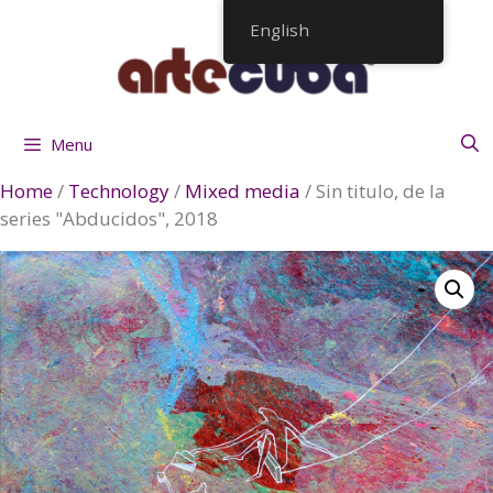
Skip
English
to
content
Menu
Home
/
Technology
/
Mixed media
/ Sin titulo, de la
series "Abducidos", 2018