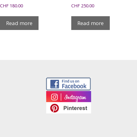
CHF
180.00
CHF
250.00
Read more
Read more