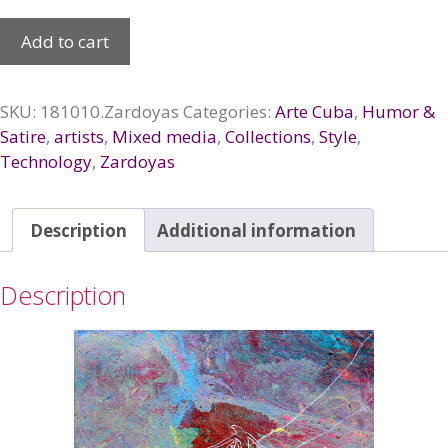
Sin
Add to cart
titulo,
de
la
SKU:
181010.Zardoyas
Categories:
Arte Cuba
,
Humor &
serie
Satire
,
artists
,
Mixed media
,
Collections
,
Style
,
«Abducidos», 2018
Technology
,
Zardoyas
quantity
Description
Additional information
Description