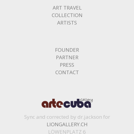
ART TRAVEL
COLLECTION
ARTISTS
FOUNDER
PARTNER
PRESS
CONTACT
Sync and corrected by dr.jackson for
LIONGALLERY.CH
LÖWENPLATZ 6