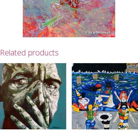
Related products