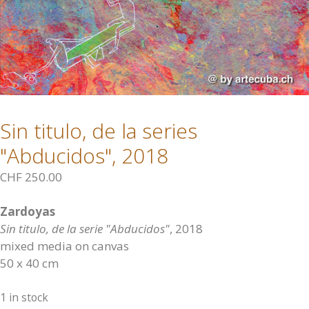
Sin titulo, de la series
"Abducidos", 2018
CHF
250.00
Zardoyas
Sin titulo, de la serie "Abducidos"
, 2018
mixed media on canvas
50 x 40 cm
1 in stock