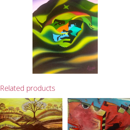
Related products