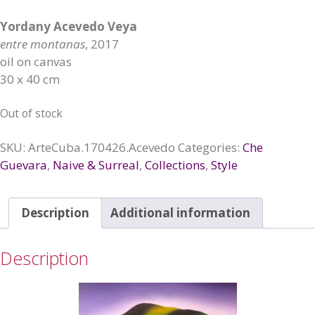
Yordany Acevedo Veya
entre montanas
, 2017
oil on canvas
30 x 40 cm
Out of stock
SKU:
ArteCuba.170426.Acevedo
Categories:
Che
Guevara
,
Naive & Surreal
,
Collections
,
Style
Description
Additional information
Description