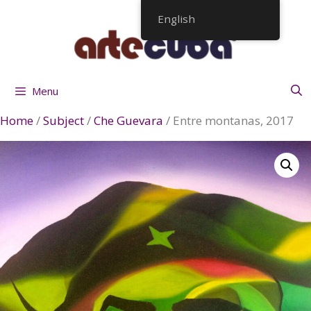
Skip
English
to
content
Menu
Home
/
Subject
/
Che Guevara
/ Entre montanas, 2017