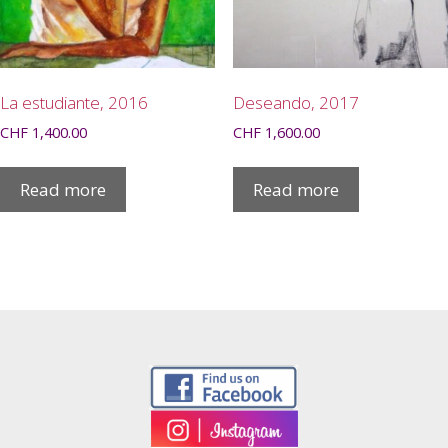
La estudiante, 2016
Deseando, 2017
CHF
1,400.00
CHF
1,600.00
Read more
Read more