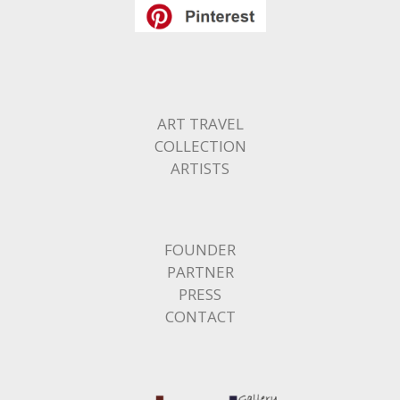
ART TRAVEL
COLLECTION
ARTISTS
FOUNDER
PARTNER
PRESS
CONTACT