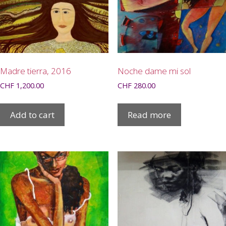
Madre tierra, 2016
Noche dame mi sol
CHF
1,200.00
CHF
280.00
Add to cart
Read more