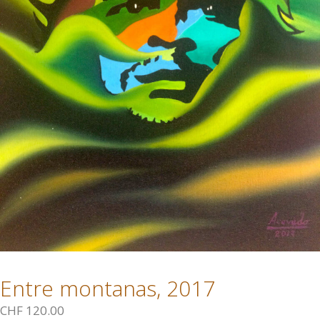
Entre montanas, 2017
CHF
120.00