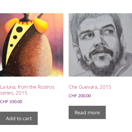
La luna, from the Rostros
Che Guevara, 2015
series, 2015
CHF
200.00
CHF
330.00
Read more
Add to cart