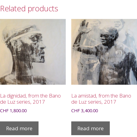
Related products
La dignidad, from the Bano
La amistad, from the Bano
de Luz series, 2017
de Luz series, 2017
CHF
1,800.00
CHF
3,400.00
Read more
Read more