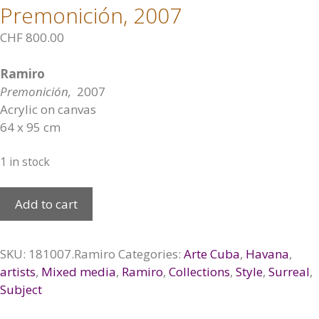
Premonición, 2007
CHF
800.00
Ramiro
Premonición,
2007
Acrylic on canvas
64 x 95 cm
1 in stock
Premonición,
Add to cart
2007
quantity
SKU:
181007.Ramiro
Categories:
Arte Cuba
,
Havana
,
artists
,
Mixed media
,
Ramiro
,
Collections
,
Style
,
Surreal
,
Subject