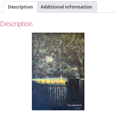
Description
Additional information
Description