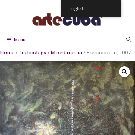
Skip
English
to
content
Menu
Home
/
Technology
/
Mixed media
/ Premonición, 2007