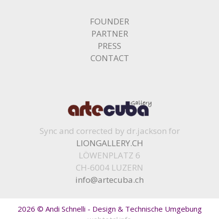
FOUNDER
PARTNER
PRESS
CONTACT
Sync and corrected by dr.jackson for
LIONGALLERY.CH
LÖWENPLATZ 6
CH-6004 LUZERN
info@artecuba.ch
2026 © Andi Schnelli - Design & Technische Umgebung