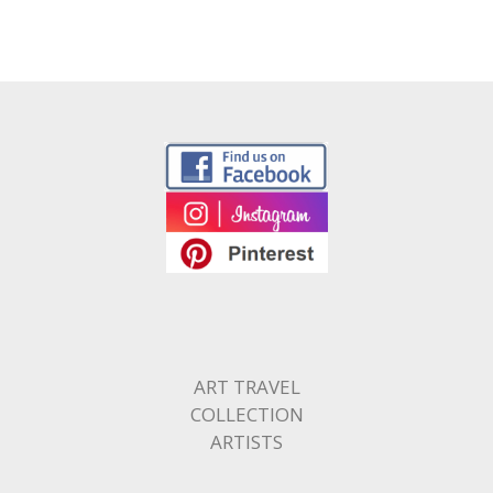
ART TRAVEL
COLLECTION
ARTISTS