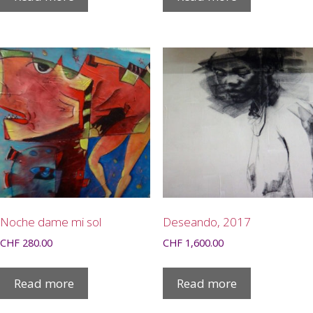
Noche dame mi sol
Deseando, 2017
CHF
280.00
CHF
1,600.00
Read more
Read more