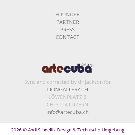
FOUNDER
PARTNER
PRESS
CONTACT
Sync and corrected by dr.jackson for
LIONGALLERY.CH
LÖWENPLATZ 6
CH-6004 LUZERN
info@artecuba.ch
2026 © Andi Schnelli - Design & Technische Umgebung