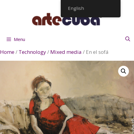
Skip
English
to
content
Menu
Home
/
Technology
/
Mixed media
/ En el sofá