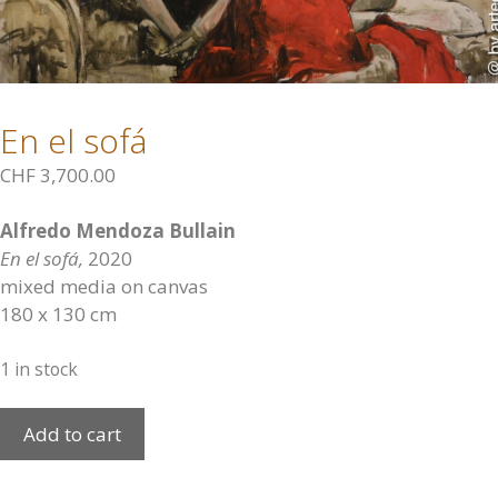
En el sofá
CHF
3,700.00
Alfredo Mendoza Bullain
En el sofá,
2020
mixed media on canvas
180 x 130 cm
1 in stock
En
Add to cart
el
sofá