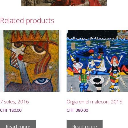
Related products
7 soles, 2016
Orgia en el malecon, 2015
CHF
180.00
CHF
380.00
Read more
Read more