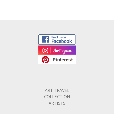
ART TRAVEL
COLLECTION
ARTISTS