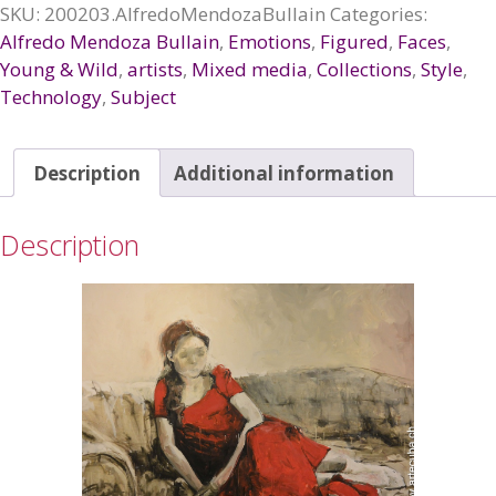
quantity
SKU:
200203.AlfredoMendozaBullain
Categories:
Alfredo Mendoza Bullain
,
Emotions
,
Figured
,
Faces
,
Young & Wild
,
artists
,
Mixed media
,
Collections
,
Style
,
Technology
,
Subject
Description
Additional information
Description